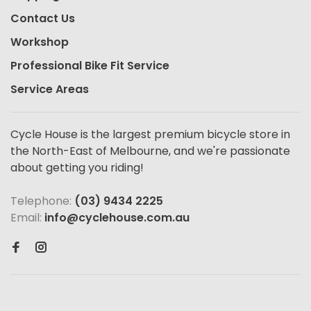
Contact Us
Workshop
Professional Bike Fit Service
Service Areas
Cycle House is the largest premium bicycle store in
the North-East of Melbourne, and we're passionate
about getting you riding!
Telephone:
(03) 9434 2225
Email:
info@cyclehouse.com.au