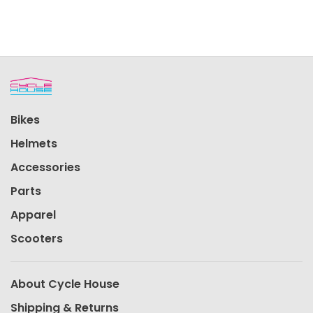
Bikes
Helmets
Accessories
Parts
Apparel
Scooters
About Cycle House
Shipping & Returns