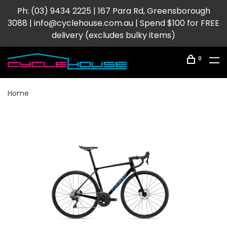
Ph: (03) 9434 2225 | 167 Para Rd, Greensborough
3088 |
info@cyclehouse.com.au
| Spend $100 for FREE
delivery (excludes bulky items)
0
Home