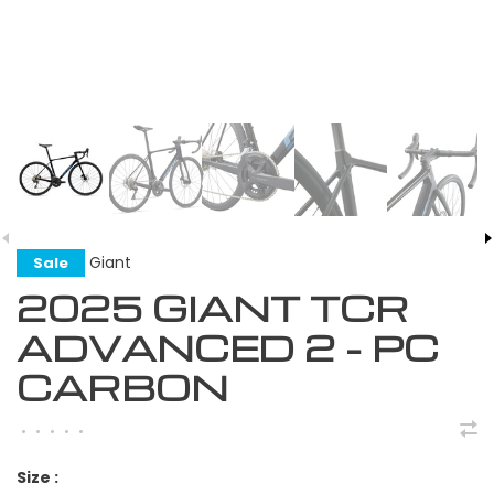
Giant
Sale
2025 GIANT TCR
ADVANCED 2 - PC
CARBON
•
•
•
•
•
Size :