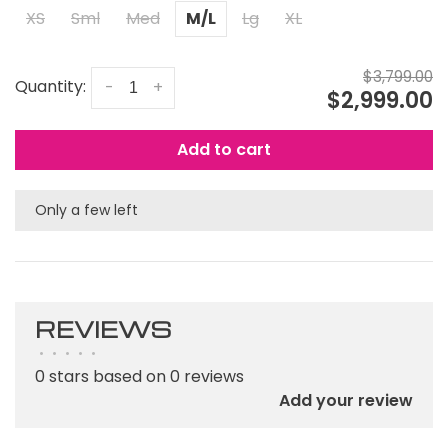
XS
Sml
Med
M/L
Lg
XL
$3,799.00
Quantity:
-
+
$2,999.00
Add to cart
Only a few left
REVIEWS
•
•
•
•
•
0 stars based on 0 reviews
Add your review