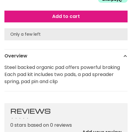
Add to cart
Only a few left
Overview
Steel backed organic pad offers powerful braking
Each pad kit includes two pads, a pad spreader
spring, pad pin and clip
REVIEWS
•
•
•
•
•
0 stars based on 0 reviews