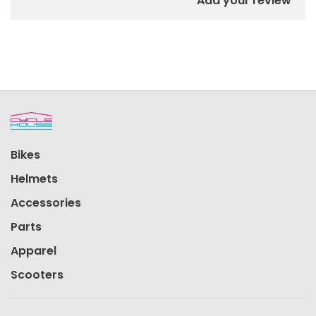
Add your review
Bikes
Helmets
Accessories
Parts
Apparel
Scooters