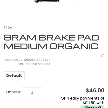
SRAM
SRAM BRAKE PAD
MEDIUM ORGANIC
•
•
•
•
•
Article code:
SR005318003004
SKU:
00.5318.003.004
Default
$46.00
Quantity:
-
+
Or 4 easy payments of
A$11.50 with