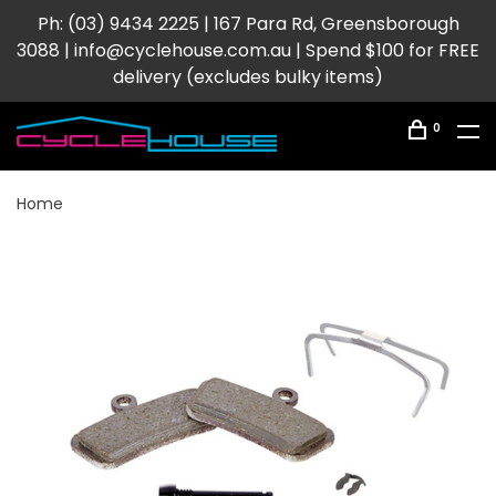
Ph: (03) 9434 2225 | 167 Para Rd, Greensborough
3088 |
info@cyclehouse.com.au
| Spend $100 for FREE
delivery (excludes bulky items)
0
Home