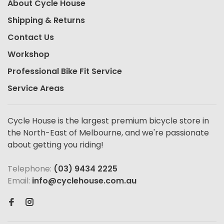
About Cycle House
Shipping & Returns
Contact Us
Workshop
Professional Bike Fit Service
Service Areas
Cycle House is the largest premium bicycle store in
the North-East of Melbourne, and we're passionate
about getting you riding!
Telephone:
(03) 9434 2225
Email:
info@cyclehouse.com.au