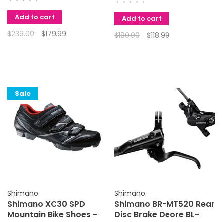
•
•
•
•
•
•
•
•
•
•
Add to cart
Add to cart
$239.00
$179.99
$180.00
$118.99
Sale
Shimano
Shimano
Shimano XC30 SPD
Shimano BR-MT520 Rear
Mountain Bike Shoes -
Disc Brake Deore BL-