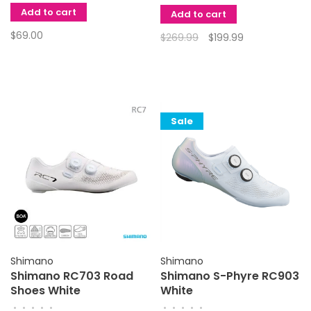
Add to cart
Add to cart
$69.00
$269.99
$199.99
Sale
Shimano
Shimano
Shimano RC703 Road
Shimano S-Phyre RC903
Shoes White
White
•
•
•
•
•
•
•
•
•
•