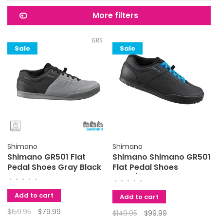
More filters
Sale
Sale
Shimano
Shimano
Shimano GR501 Flat
Shimano Shimano GR501
Pedal Shoes Gray Black
Flat Pedal Shoes
Black/Blue 44
•
•
•
•
•
•
•
•
•
•
Add to cart
Add to cart
$159.95
$79.99
$149.95
$99.99