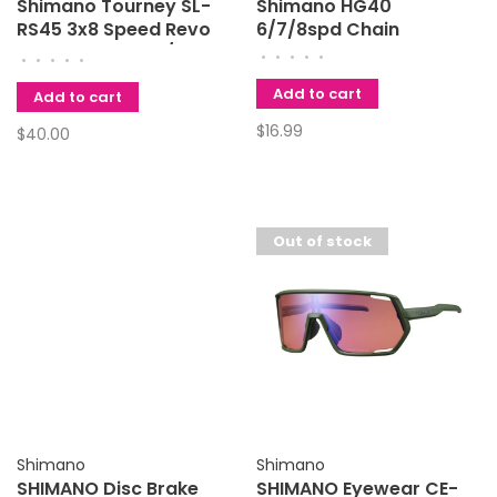
Shimano Tourney SL-
Shimano HG40
RS45 3x8 Speed Revo
6/7/8spd Chain
Shifter Set Black/Silver
•
•
•
•
•
•
•
•
•
•
Add to cart
Add to cart
$16.99
$40.00
Out of stock
Shimano
Shimano
SHIMANO Disc Brake
SHIMANO Eyewear CE-