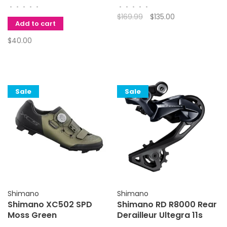
•
•
•
•
•
•
•
•
•
•
$169.99
$135.00
Add to cart
$40.00
Sale
Sale
Shimano
Shimano
Shimano XC502 SPD
Shimano RD R8000 Rear
Moss Green
Derailleur Ultegra 11s
Med Cage