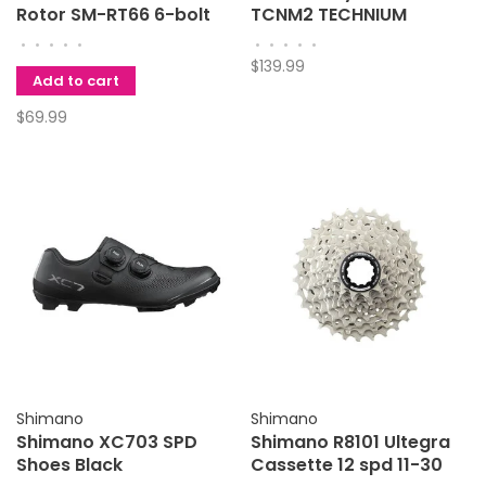
Rotor SM-RT66 6-bolt
TCNM2 TECHNIUM
220mm
Ridescape Road
•
•
•
•
•
•
•
•
•
•
$139.99
Add to cart
$69.99
Shimano
Shimano
Shimano XC703 SPD
Shimano R8101 Ultegra
Shoes Black
Cassette 12 spd 11-30