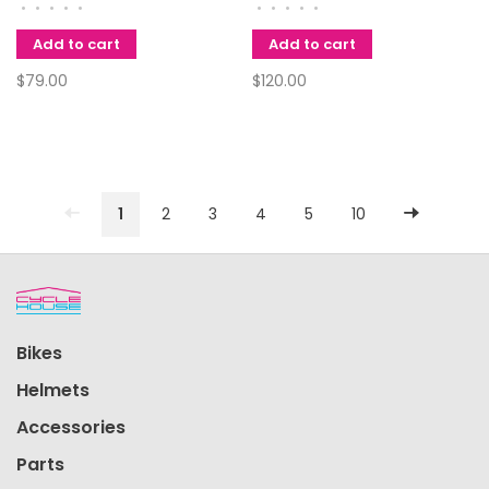
116L 11spd Chain
SPEED DOUBLE
•
•
•
•
•
•
•
•
•
•
Add to cart
Add to cart
$79.00
$120.00
1
2
3
4
5
10
Bikes
Helmets
Accessories
Parts