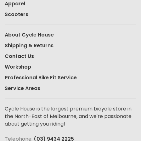
Apparel
Scooters
About Cycle House
Shipping & Returns
Contact Us
Workshop
Professional Bike Fit Service
Service Areas
Cycle House is the largest premium bicycle store in
the North-East of Melbourne, and we're passionate
about getting you riding!
Telephone:
(03) 9434 2225