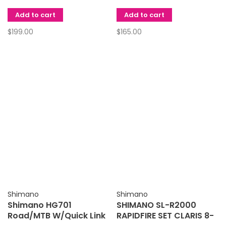
Add to cart
Add to cart
$199.00
$165.00
Shimano
Shimano
Shimano HG701
SHIMANO SL-R2000
Road/MTB W/Quick Link
RAPIDFIRE SET CLARIS 8-