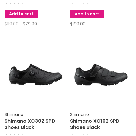
50
MT501 Left Lever
•
•
•
•
•
•
•
•
•
•
Add to cart
Add to cart
$119.00
$79.99
$199.00
Shimano
Shimano
Shimano XC302 SPD
Shimano XC102 SPD
Shoes Black
Shoes Black
•
•
•
•
•
•
•
•
•
•