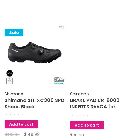
Sale
Shimano
Shimano
Shimano SH-XC300 SPD
BRAKE PAD BR-9000
Shoes Black
INSERTS R55C4 for
ALLOY RIMS 2 PAIR
•
•
•
•
•
•
•
•
•
•
Shimano
Add to cart
Add to cart
$199.95
$149.99
$30.00