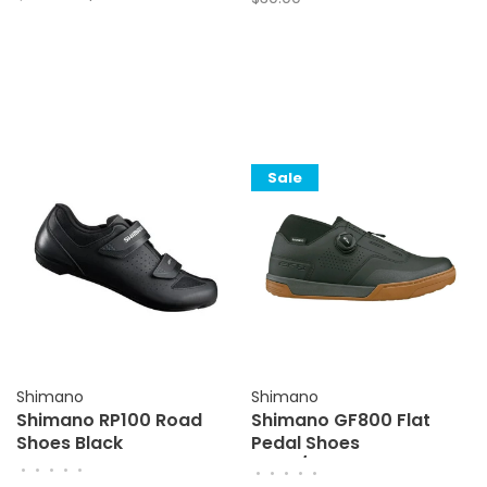
Sale
Shimano
Shimano
Shimano RP100 Road
Shimano GF800 Flat
Shoes Black
Pedal Shoes
Black/Amber
•
•
•
•
•
•
•
•
•
•