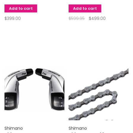
Add to cart
Add to cart
$399.00
$599.95
$499.00
Shimano
Shimano