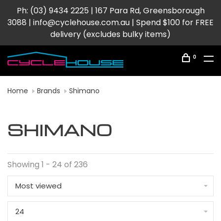
Ph: (03) 9434 2225 | 167 Para Rd, Greensborough
3088 |
info@cyclehouse.com.au
| Spend $100 for FREE
delivery (excludes bulky items)
0
Home
Brands
Shimano
SHIMANO
Showing 1 - 24 of 236
Most viewed
24