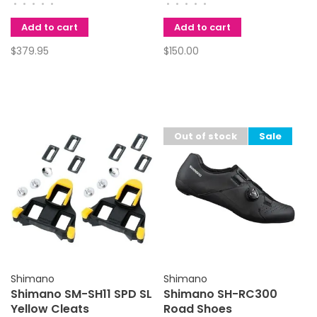
•
•
•
•
•
•
•
•
•
•
Add to cart
Add to cart
$379.95
$150.00
Out of stock
Sale
Shimano
Shimano
Shimano SM-SH11 SPD SL
Shimano SH-RC300
Yellow Cleats
Road Shoes