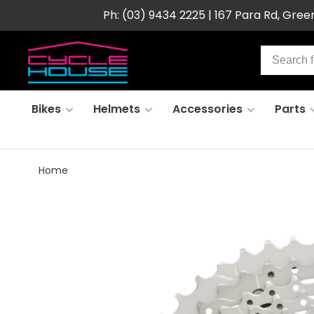
Ph: (03) 9434 2225 | 167 Para Rd, Gre
Bikes
Helmets
Accessories
Parts
Home