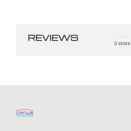
REVIEWS
•
•
•
•
0 stars