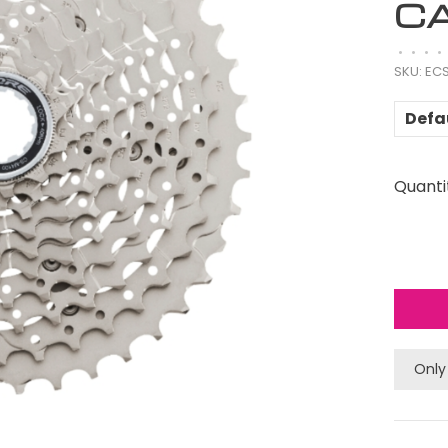
CA
•
•
•
•
SKU:
ECS
Defa
Quanti
Only