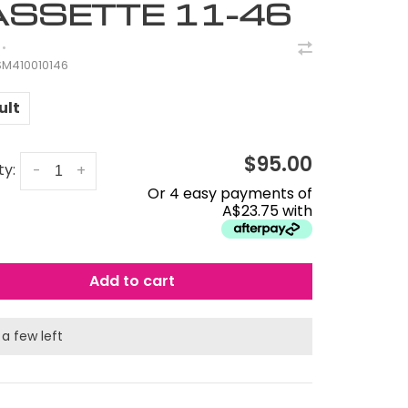
SSETTE 11-46
•
M410010146
ult
$95.00
ty:
-
+
Or 4 easy payments of
A$23.75 with
Add to cart
 a few left