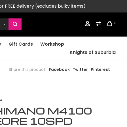
or FREE delivery (excludes bulky items)
0
e
Gift Cards
Workshop
Knights of Suburbia
Share this product:
Facebook
Twitter
Pinterest
o
HIMANO M4100
EORE 10SPD