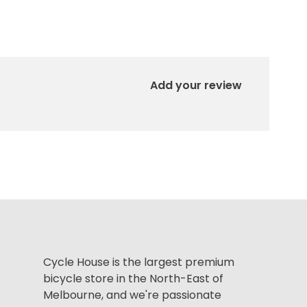
Add your review
Cycle House is the largest premium
bicycle store in the North-East of
Melbourne, and we're passionate