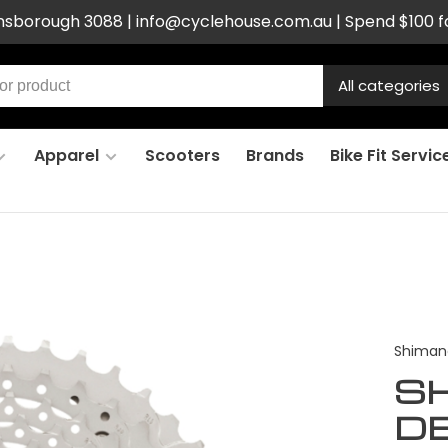
ensborough 3088 |
info@cyclehouse.com.au
| Spend $100 f
All categories
Apparel
Scooters
Brands
Bike Fit Servic
Shiman
S
D