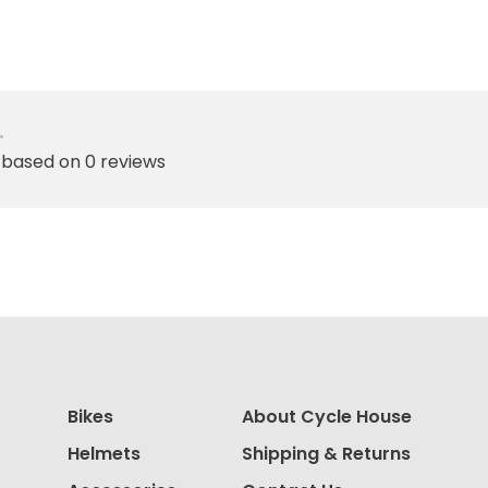
•
 based on 0 reviews
Bikes
About Cycle House
Helmets
Shipping & Returns