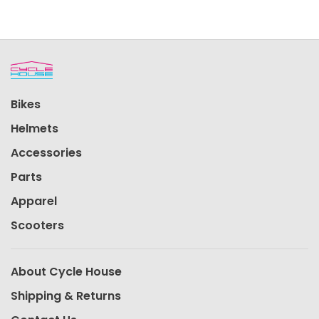
Bikes
Helmets
Accessories
Parts
Apparel
Scooters
About Cycle House
Shipping & Returns