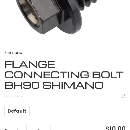
Shimano
FLANGE
CONNECTING BOLT
BH90 SHIMANO
•
•
•
•
•
Default
$10.00