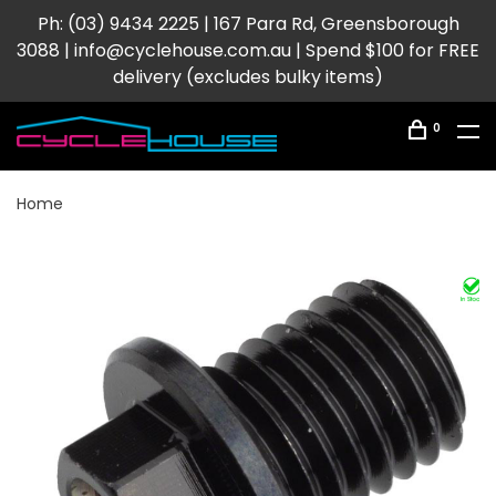
Ph: (03) 9434 2225 | 167 Para Rd, Greensborough
3088 |
info@cyclehouse.com.au
| Spend $100 for FREE
delivery (excludes bulky items)
0
Home