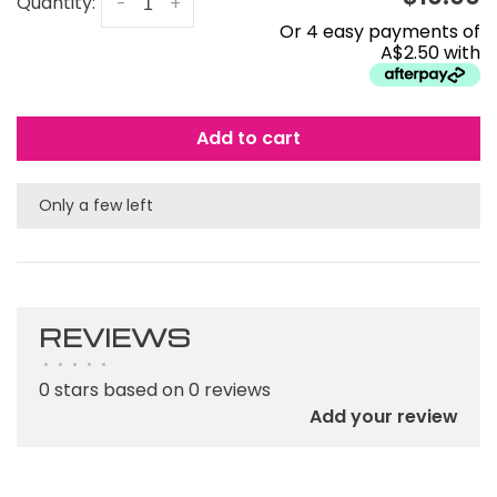
Quantity:
-
+
Or 4 easy payments of
A$2.50 with
Add to cart
Only a few left
REVIEWS
•
•
•
•
•
0 stars based on 0 reviews
Add your review