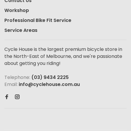
Contact Us
Workshop
Professional Bike Fit Service
Service Areas
Cycle House is the largest premium bicycle store in
the North-East of Melbourne, and we're passionate
about getting you riding!
Telephone:
(03) 9434 2225
Email:
info@cyclehouse.com.au