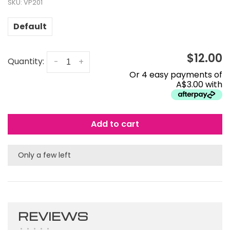
SKU:
VP201
Default
$12.00
Quantity:
-
+
Or 4 easy payments of
A$3.00 with
Add to cart
Only a few left
REVIEWS
•
•
•
•
•