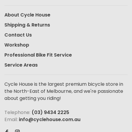
About Cycle House
Shipping & Returns
Contact Us
Workshop
Professional Bike Fit Service
Service Areas
Cycle House is the largest premium bicycle store in
the North-East of Melbourne, and we're passionate
about getting you riding!
Telephone:
(03) 9434 2225
Email:
info@cyclehouse.com.au