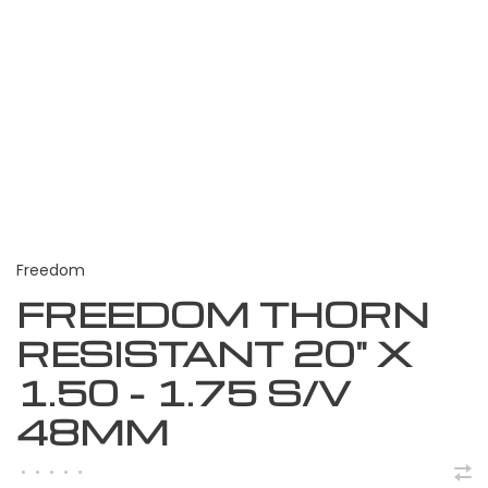
Freedom
FREEDOM THORN
RESISTANT 20" X
1.50 - 1.75 S/V
48MM
•
•
•
•
•