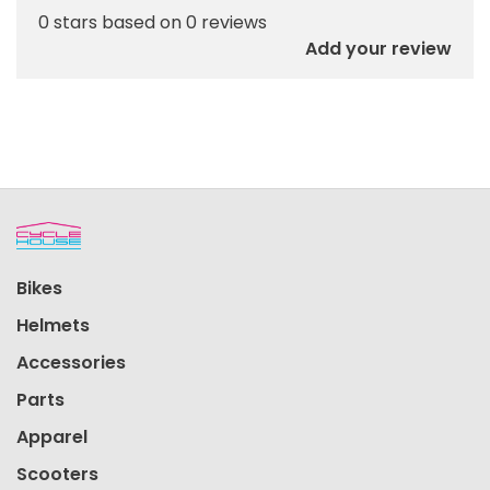
0 stars based on 0 reviews
Add your review
Bikes
Helmets
Accessories
Parts
Apparel
Scooters