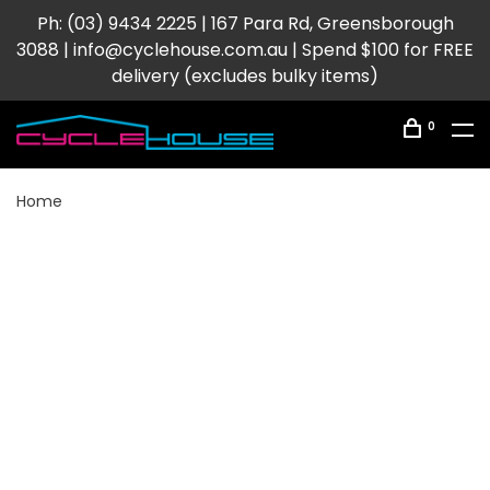
Ph: (03) 9434 2225 | 167 Para Rd, Greensborough
3088 |
info@cyclehouse.com.au
| Spend $100 for FREE
delivery (excludes bulky items)
0
Home