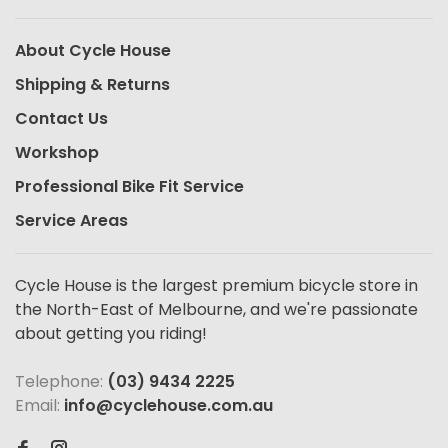
About Cycle House
Shipping & Returns
Contact Us
Workshop
Professional Bike Fit Service
Service Areas
Cycle House is the largest premium bicycle store in
the North-East of Melbourne, and we're passionate
about getting you riding!
Telephone:
(03) 9434 2225
Email:
info@cyclehouse.com.au