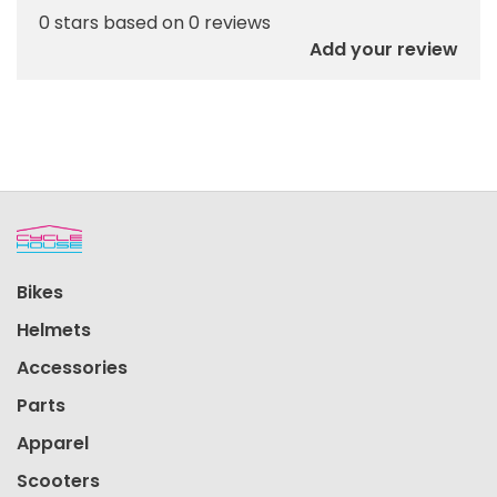
0 stars based on 0 reviews
Add your review
Bikes
Helmets
Accessories
Parts
Apparel
Scooters