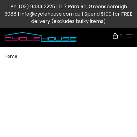
Ph: (03) 9434 2225 | 167 Para Rd, Greensborough
3088 |
info@cyclehouse.com.au
| Spend $100 for FREE
delivery (excludes bulky items)
0
Home