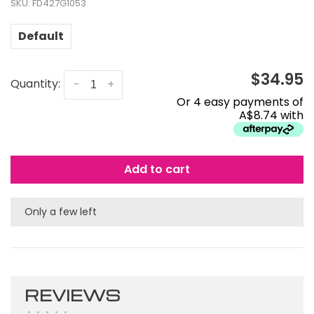
SKU:
FD427G1053
Default
$34.95
Quantity:
-
+
Or 4 easy payments of
A$8.74 with
Add to cart
Only a few left
REVIEWS
•
•
•
•
•