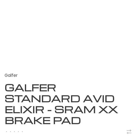
Galfer
GALFER
STANDARD AVID
ELIXIR - SRAM XX
BRAKE PAD
•
•
•
•
•