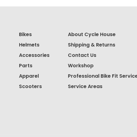
Bikes
About Cycle House
Helmets
Shipping & Returns
Accessories
Contact Us
Parts
Workshop
Apparel
Professional Bike Fit Servic
Scooters
Service Areas