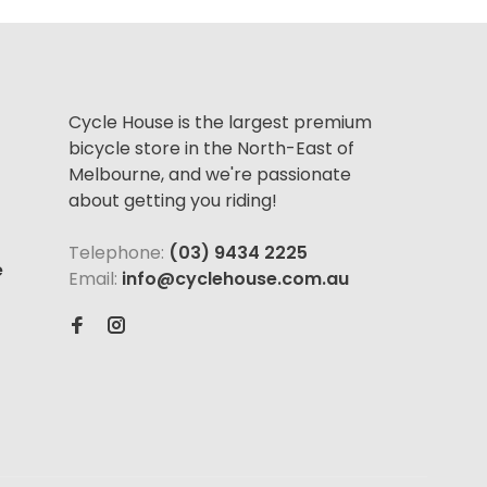
Cycle House is the largest premium
bicycle store in the North-East of
Melbourne, and we're passionate
about getting you riding!
Telephone:
(03) 9434 2225
e
Email:
info@cyclehouse.com.au