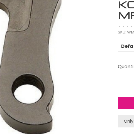
K
M
•
•
•
•
SKU:
WM
Defa
Quanti
Only