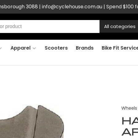
ensborough 3088 |
info@cyclehouse.com.au
| Spend $100 f
All categories
Apparel
Scooters
Brands
Bike Fit Servic
Wheels
H
AP