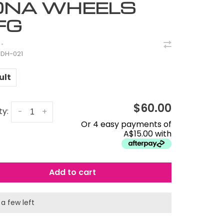
ONA WHEELS
FG
•
DH-021
ult
$60.00
ty:
-
+
Or 4 easy payments of
A$15.00 with
Add to cart
 a few left