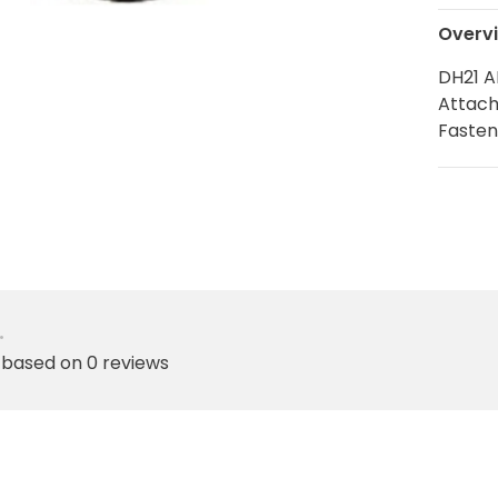
Overv
DH21 A
Attach
Fasten
•
 based on 0 reviews