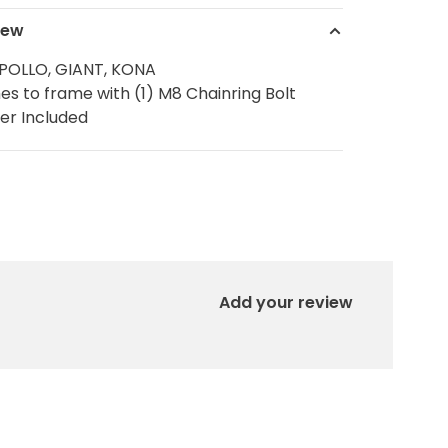
iew
POLLO, GIANT, KONA
es to frame with (1) M8 Chainring Bolt
er Included
Add your review