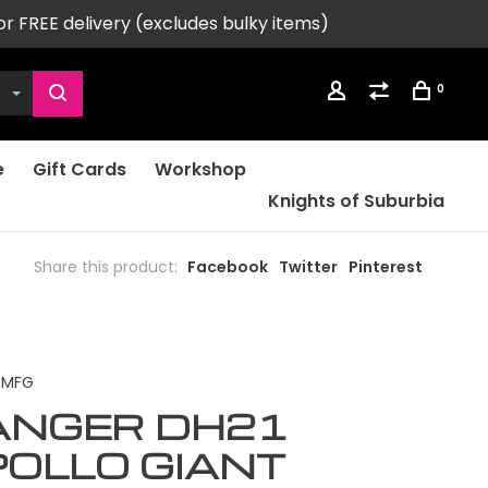
or FREE delivery (excludes bulky items)
0
e
Gift Cards
Workshop
Knights of Suburbia
Share this product:
Facebook
Twitter
Pinterest
 MFG
ANGER DH21
OLLO GIANT