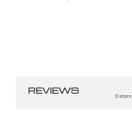
REVIEWS
•
•
•
•
0 stars