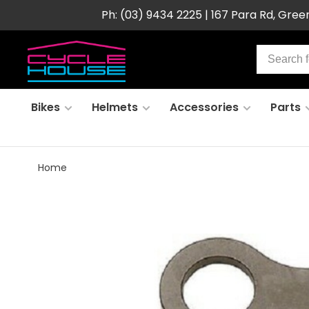
Ph: (03) 9434 2225 | 167 Para Rd, Gre
Bikes
Helmets
Accessories
Parts
Home