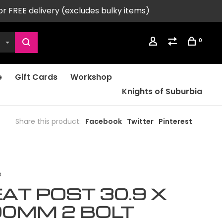
or FREE delivery (excludes bulky items)
0
e
Gift Cards
Workshop
Knights of Suburbia
Share this product:
Facebook
Twitter
Pinterest
e
AT POST 30.9 X
00MM 2 BOLT