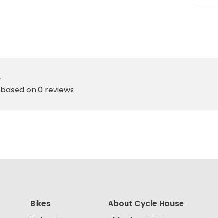
•
 based on 0 reviews
Bikes
About Cycle House