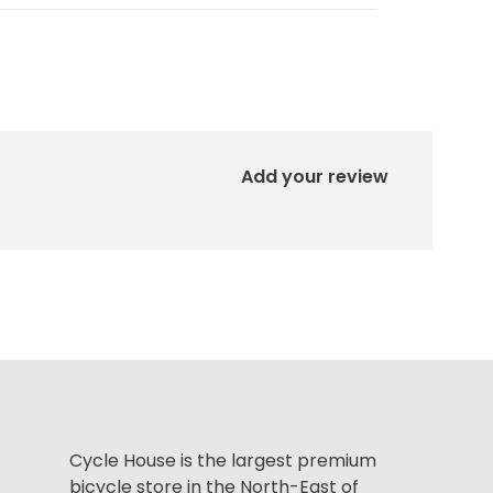
Add your review
Cycle House is the largest premium
bicycle store in the North-East of