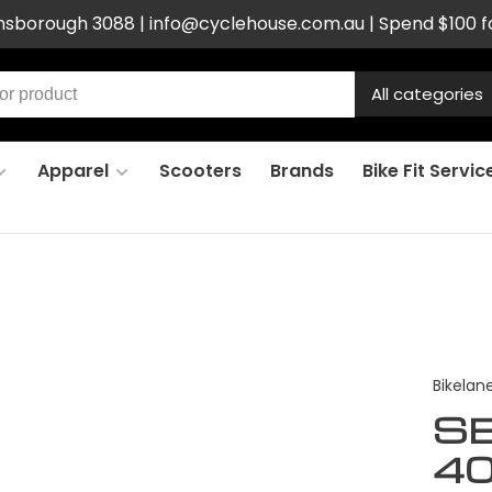
ensborough 3088 |
info@cyclehouse.com.au
| Spend $100 f
All categories
Apparel
Scooters
Brands
Bike Fit Servic
Bikelan
SE
4