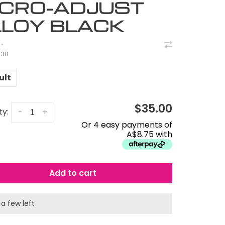
ICRO-ADJUST
LLOY BLACK
•
83B
ult
$35.00
ty:
-
+
Or 4 easy payments of
A$8.75 with
Add to cart
 a few left