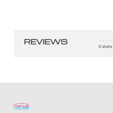
REVIEWS
•
•
•
•
0 stars