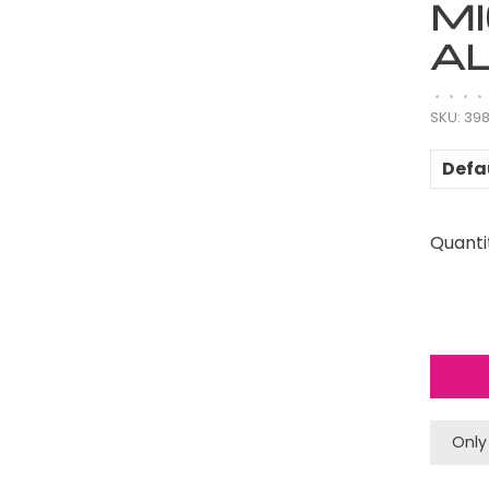
M
A
•
•
•
•
SKU:
39
Defa
Quanti
Only