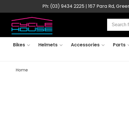
Ph: (03) 9434 2225 | 167 Para Rd, Gre
Bikes
Helmets
Accessories
Parts
Home