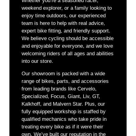
Whether you’re a seasoned racer,
weekend explorer, or a family looking to
enjoy time outdoors, our experienced
team is here to help with real advice,
expert bike fitting, and friendly support.
We believe cycling should be accessible
and enjoyable for everyone, and we love
welcoming riders of all ages and abilities
into our store.
Our showroom is packed with a wide
range of bikes, parts, and accessories
from leading brands like Cervelo,
Specialized, Focus, Giant, Liv, GT,
Kalkhoff, and Malvern Star. Plus, our
fully equipped workshop is staffed by
qualified mechanics who take pride in
treating every bike as if it were their
own. We’ve built our reputation in the