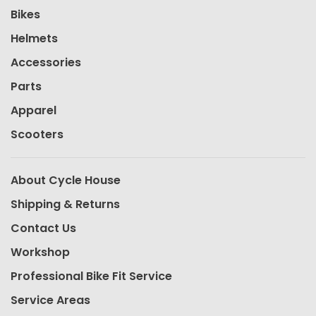
Bikes
Helmets
Accessories
Parts
Apparel
Scooters
About Cycle House
Shipping & Returns
Contact Us
Workshop
Professional Bike Fit Service
Service Areas