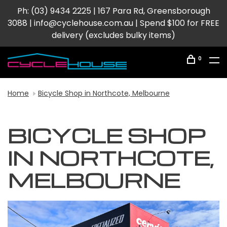
Ph: (03) 9434 2225 | 167 Para Rd, Greensborough
3088 |
info@cyclehouse.com.au
| Spend $100 for FREE
delivery (excludes bulky items)
0
Home
Bicycle Shop in Northcote, Melbourne
BICYCLE SHOP
IN NORTHCOTE,
MELBOURNE