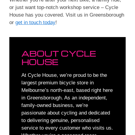
or just want top-notch workshop service – Cycle
House has you covered. Visit us in Greensborough
or
get in touch today
!
ABOUT CYCLE
HOUSE
At Cycle House, we’re proud to be the
largest premium bicycle store in
Melbourne’s north-east, based right here
in Greensborough. As an independent,
family-owned business, we’re
passionate about cycling and dedicated
to delivering genuine, personalised
service to every customer who visits us.