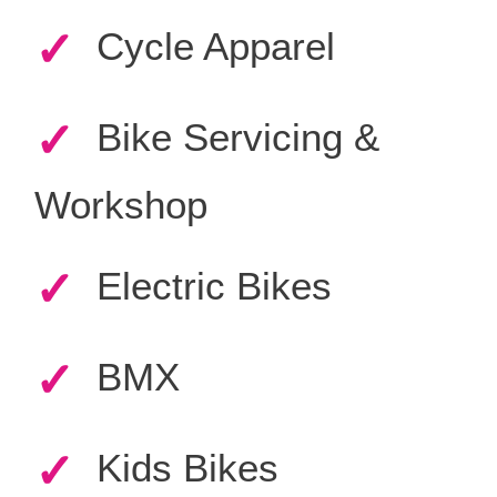
✓
Cycle Apparel
✓
Bike Servicing &
Workshop
✓
Electric Bikes
✓
BMX
✓
Kids Bikes