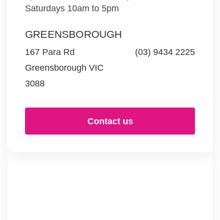
Saturdays 10am to 5pm
GREENSBOROUGH
167 Para Rd
(03) 9434 2225
Greensborough VIC
3088
Contact us