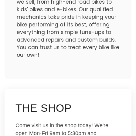
we sell, from high-end road bikes to
kids' bikes and e-bikes. Our qualified
mechanics take pride in keeping your
bike performing at its best, offering
everything from simple tune-ups to
advanced repairs and custom builds.
You can trust us to treat every bike like
our own!
THE SHOP
Come visit us in the shop today! We're
open Mon-Fri 9am to 5:30pm and