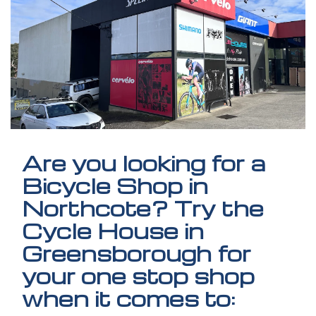
Are you looking for a
Bicycle Shop in
Northcote? Try the
Cycle House in
Greensborough for
your one stop shop
when it comes to: