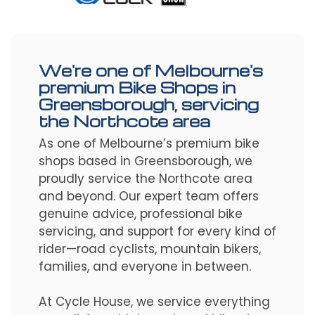
We're one of Melbourne's
premium Bike Shops in
Greensborough, servicing
the Northcote area
As one of Melbourne’s premium bike
shops based in Greensborough, we
proudly service the Northcote area
and beyond. Our expert team offers
genuine advice, professional bike
servicing, and support for every kind of
rider—road cyclists, mountain bikers,
families, and everyone in between.
At Cycle House, we service everything