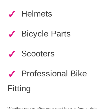
✓
Helmets
✓
Bicycle Parts
✓
Scooters
✓
Professional Bike
Fitting
Whether you’re after your next bike, a family ride,