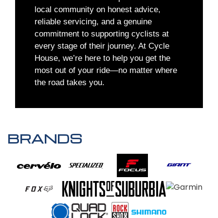
local community on honest advice,
reliable servicing, and a genuine
commitment to supporting cyclists at
every stage of their journey. At Cycle
House, we’re here to help you get the
most out of your ride—no matter where
the road takes you.
BRANDS