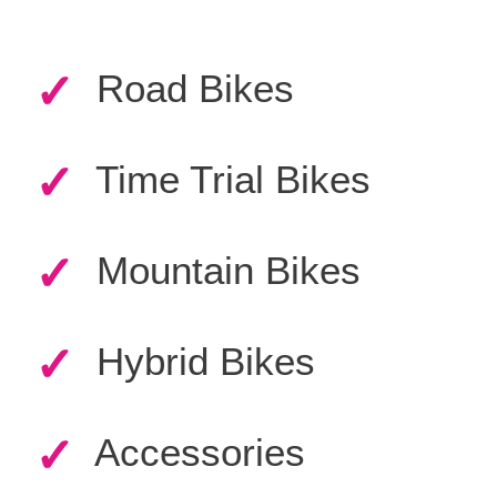
✓
Road Bikes
✓
Time Trial Bikes
✓
Mountain Bikes
✓
Hybrid Bikes
✓
Accessories