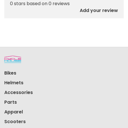
0 stars based on 0 reviews
Add your review
Bikes
Helmets
Accessories
Parts
Apparel
Scooters