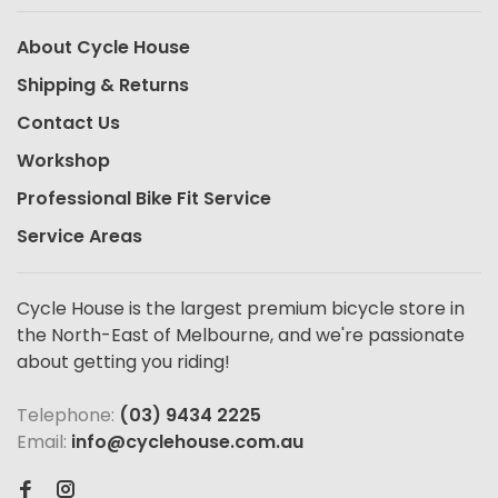
About Cycle House
Shipping & Returns
Contact Us
Workshop
Professional Bike Fit Service
Service Areas
Cycle House is the largest premium bicycle store in
the North-East of Melbourne, and we're passionate
about getting you riding!
Telephone:
(03) 9434 2225
Email:
info@cyclehouse.com.au