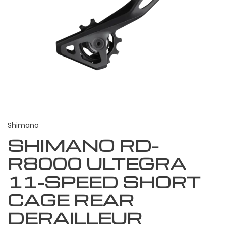
Shimano
SHIMANO RD-
R8000 ULTEGRA
11-SPEED SHORT
CAGE REAR
DERAILLEUR