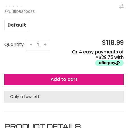
•
•
•
•
•
SKU:
IRDR8000SS
Default
$118.99
Quantity:
-
+
Or 4 easy payments of
A$29.75 with
Add to cart
Only a few left
PRODUCT DETAILS