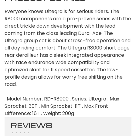
Everyone knows Ultegra is for serious riders. The
R8000 components are a pro-proven series with the
direct trickle down development with the lead
coming from the class leading Dura-Ace. The
Ultegra group set is about stress-free operation and
all day riding comfort. The Ultegra R8000 short cage
rear derailleur has a sleek integrated appearance
with race endurance wide compatibility and
optimized slant for 11 speed cassettes. The low-
profile design allows for worry free shifting on the
road.
. Model Number: RD-R8000 . Series: Ultegra . Max
Sprocket: 30T . Min Sprocket: 11T . Max Front
Difference: 16T . Weight: 200g
REVIEWS
•
•
•
•
•