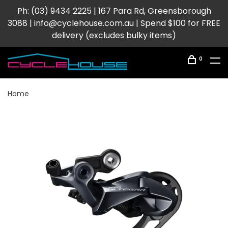
Ph: (03) 9434 2225 | 167 Para Rd, Greensborough
3088 |
info@cyclehouse.com.au
| Spend $100 for FREE
delivery (excludes bulky items)
0
Home