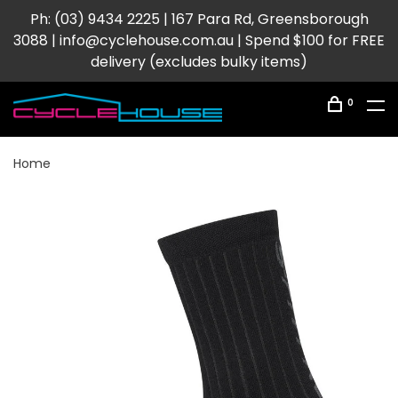
Ph: (03) 9434 2225 | 167 Para Rd, Greensborough
3088 |
info@cyclehouse.com.au
| Spend $100 for FREE
delivery (excludes bulky items)
0
Home