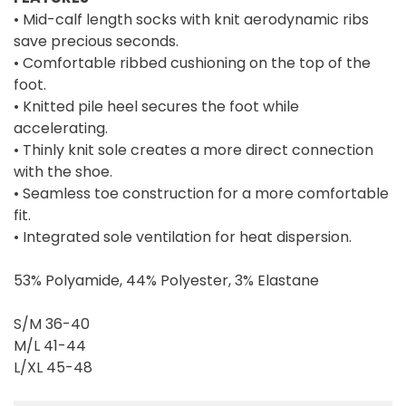
• Mid-calf length socks with knit aerodynamic ribs
save precious seconds.
• Comfortable ribbed cushioning on the top of the
foot.
• Knitted pile heel secures the foot while
accelerating.
• Thinly knit sole creates a more direct connection
with the shoe.
• Seamless toe construction for a more comfortable
fit.
• Integrated sole ventilation for heat dispersion.
53% Polyamide, 44% Polyester, 3% Elastane
S/M 36-40
M/L 41-44
L/XL 45-48