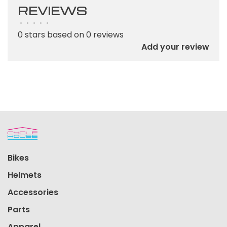
REVIEWS
•
•
•
•
•
0 stars based on 0 reviews
Add your review
Bikes
Helmets
Accessories
Parts
Apparel