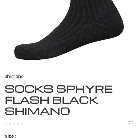
Shimano
SOCKS SPHYRE
FLASH BLACK
SHIMANO
•
•
•
•
•
Size :