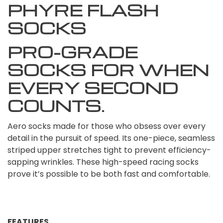
PHYRE FLASH
SOCKS
PRO-GRADE
SOCKS FOR WHEN
EVERY SECOND
COUNTS.
Aero socks made for those who obsess over every
detail in the pursuit of speed. Its one-piece, seamless
striped upper stretches tight to prevent efficiency-
sapping wrinkles. These high-speed racing socks
prove it’s possible to be both fast and comfortable.
FEATURES