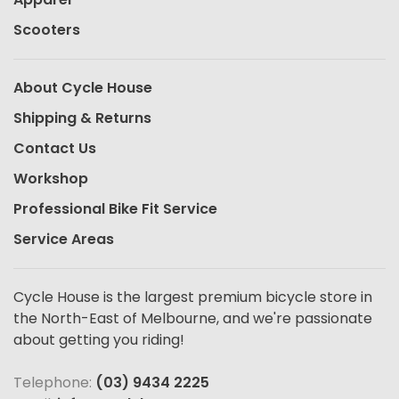
Scooters
About Cycle House
Shipping & Returns
Contact Us
Workshop
Professional Bike Fit Service
Service Areas
Cycle House is the largest premium bicycle store in
the North-East of Melbourne, and we're passionate
about getting you riding!
Telephone:
(03) 9434 2225