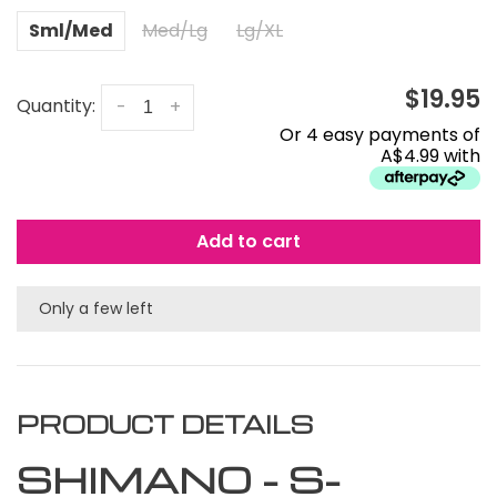
Sml/Med
Med/Lg
Lg/XL
$19.95
Quantity:
-
+
Or 4 easy payments of
A$4.99 with
Add to cart
Only a few left
PRODUCT DETAILS
SHIMANO - S-