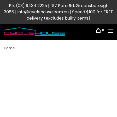
Ph: (03) 9434 2225 | 167 Para Rd, Greensborough
3088 |
info@cyclehouse.com.au
| Spend $100 for FREE
delivery (excludes bulky items)
0
Home