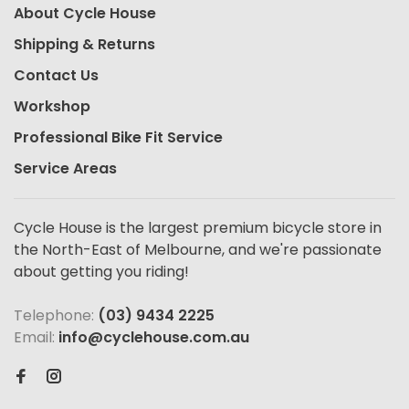
About Cycle House
Shipping & Returns
Contact Us
Workshop
Professional Bike Fit Service
Service Areas
Cycle House is the largest premium bicycle store in
the North-East of Melbourne, and we're passionate
about getting you riding!
Telephone:
(03) 9434 2225
Email:
info@cyclehouse.com.au