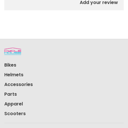
Add your review
Bikes
Helmets
Accessories
Parts
Apparel
Scooters