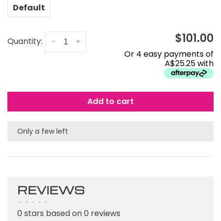
Default
$101.00
Quantity:
-
+
Or 4 easy payments of
A$25.25 with
Add to cart
Only a few left
REVIEWS
•
•
•
•
•
0 stars based on 0 reviews