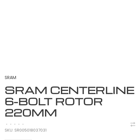
SRAM
SRAM CENTERLINE
6-BOLT ROTOR
220MM
•
•
•
•
•
SKU:
SR005018037031