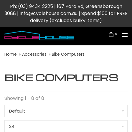
Ph: (03) 9434 2225 | 167 Para Rd, Greensborough
3088 |
info@cyclehouse.com.au
| Spend $100 for FREE
delivery (excludes bulky items)
0
Home
Accessories
Bike Computers
BIKE COMPUTERS
Showing 1 - 8 of 8
Default
24