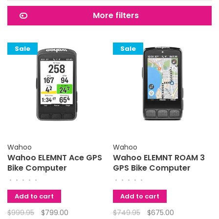
More filters
Sale
Sale
Wahoo
Wahoo
Wahoo ELEMNT Ace GPS
Wahoo ELEMNT ROAM 3
Bike Computer
GPS Bike Computer
•
•
•
•
•
•
•
•
•
•
Add to cart
Add to cart
$999.95
$799.00
$749.95
$675.00