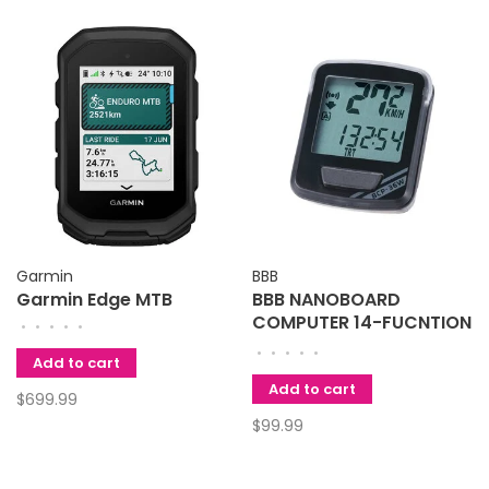
Garmin
BBB
Garmin Edge MTB
BBB NANOBOARD
COMPUTER 14-FUCNTION
•
•
•
•
•
WIRELESS BLACK
•
•
•
•
•
Add to cart
Add to cart
$699.99
$99.99