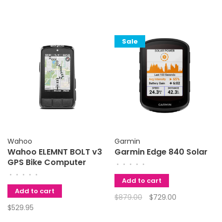
Sale
Wahoo
Garmin
Wahoo ELEMNT BOLT v3
Garmin Edge 840 Solar
GPS Bike Computer
•
•
•
•
•
•
•
•
•
•
Add to cart
Add to cart
$879.00
$729.00
$529.95