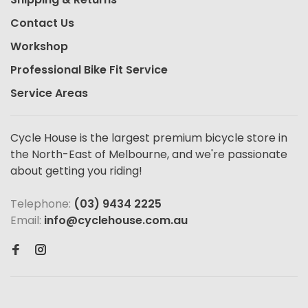
Contact Us
Workshop
Professional Bike Fit Service
Service Areas
Cycle House is the largest premium bicycle store in
the North-East of Melbourne, and we're passionate
about getting you riding!
Telephone:
(03) 9434 2225
Email:
info@cyclehouse.com.au