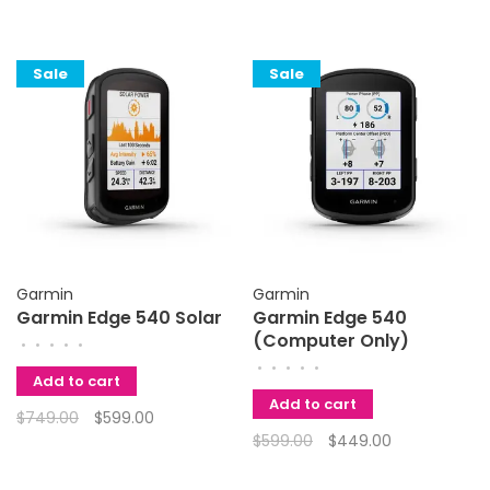
Sale
Sale
Garmin
Garmin
Garmin Edge 540 Solar
Garmin Edge 540
(Computer Only)
•
•
•
•
•
•
•
•
•
•
Add to cart
Add to cart
$749.00
$599.00
$599.00
$449.00