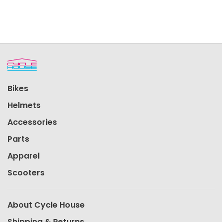
Bikes
Helmets
Accessories
Parts
Apparel
Scooters
About Cycle House
Shipping & Returns