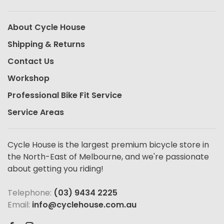
About Cycle House
Shipping & Returns
Contact Us
Workshop
Professional Bike Fit Service
Service Areas
Cycle House is the largest premium bicycle store in
the North-East of Melbourne, and we're passionate
about getting you riding!
Telephone:
(03) 9434 2225
Email:
info@cyclehouse.com.au