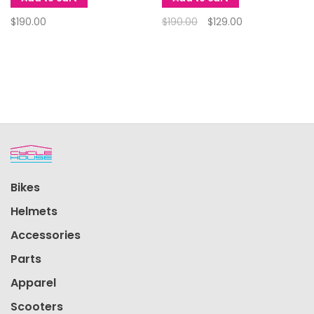
$190.00
$190.00
$129.00
Bikes
Helmets
Accessories
Parts
Apparel
Scooters