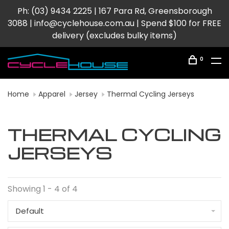
Ph: (03) 9434 2225 | 167 Para Rd, Greensborough
3088 |
info@cyclehouse.com.au
| Spend $100 for FREE
delivery (excludes bulky items)
0
Home
Apparel
Jersey
Thermal Cycling Jerseys
THERMAL CYCLING
JERSEYS
Showing 1 - 4 of 4
Default