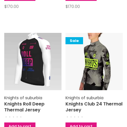
$170.00
$170.00
Sale
Knights of suburbia
Knights of suburbia
Knights Roll Deep
Knights Club 24 Thermal
Thermal Jersey
Jersey
•
•
•
•
•
•
•
•
•
•
Add to cart
Add to cart