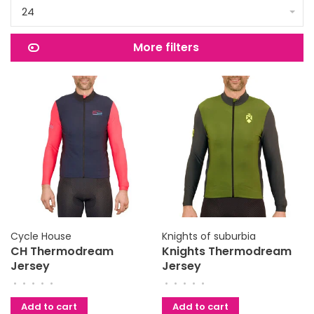
24
More filters
Cycle House
Knights of suburbia
CH Thermodream
Knights Thermodream
Jersey
Jersey
•
•
•
•
•
•
•
•
•
•
Add to cart
Add to cart