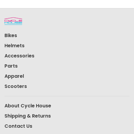
Bikes
Helmets
Accessories
Parts
Apparel
Scooters
About Cycle House
Shipping & Returns
Contact Us