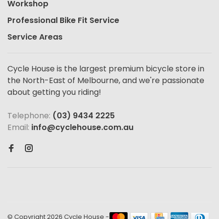
Workshop
Professional Bike Fit Service
Service Areas
Cycle House is the largest premium bicycle store in
the North-East of Melbourne, and we're passionate
about getting you riding!
Telephone:
(03) 9434 2225
Email:
info@cyclehouse.com.au
© Copyright 2026 Cycle House
-