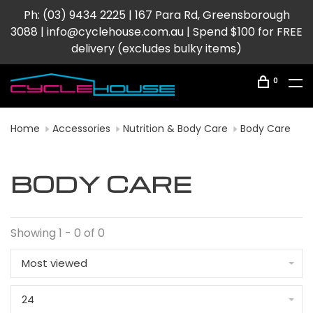
Ph: (03) 9434 2225 | 167 Para Rd, Greensborough
3088 |
info@cyclehouse.com.au
| Spend $100 for FREE
delivery (excludes bulky items)
0
Home
Accessories
Nutrition & Body Care
Body Care
BODY CARE
Showing 1 - 0 of 0
Most viewed
24