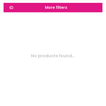
More filters
No products found...