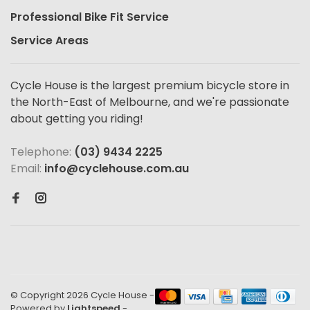
Professional Bike Fit Service
Service Areas
Cycle House is the largest premium bicycle store in
the North-East of Melbourne, and we're passionate
about getting you riding!
Telephone:
(03) 9434 2225
Email:
info@cyclehouse.com.au
© Copyright 2026 Cycle House
-
Powered by
Lightspeed
-