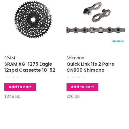
SRAM
Shimano
SRAM XG-1275 Eagle
Quick Link 11s 2 Pairs
12spd Cassette 10-52
CN900 Shimano
•
•
•
•
•
•
•
•
•
•
Add to cart
Add to cart
$349.00
$20.00