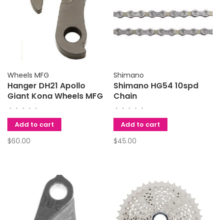
Wheels MFG
Shimano
Hanger DH21 Apollo
Shimano HG54 10spd
Giant Kona Wheels MFG
Chain
•
•
•
•
•
•
•
•
•
•
Add to cart
Add to cart
$60.00
$45.00