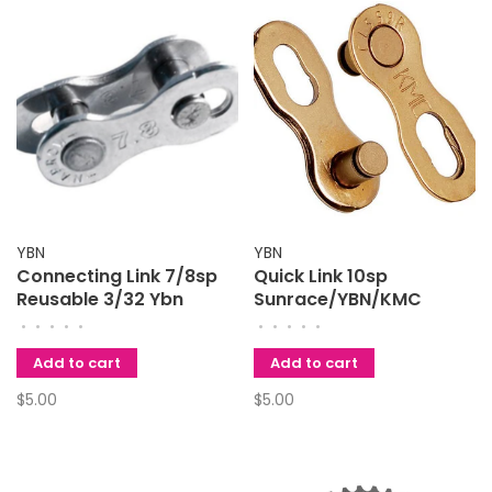
YBN
YBN
Connecting Link 7/8sp
Quick Link 10sp
Reusable 3/32 Ybn
Sunrace/YBN/KMC
•
•
•
•
•
•
•
•
•
•
Add to cart
Add to cart
$5.00
$5.00