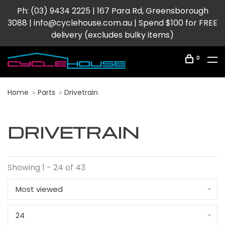
Ph: (03) 9434 2225 | 167 Para Rd, Greensborough
3088 |
info@cyclehouse.com.au
| Spend $100 for FREE
delivery (excludes bulky items)
0
Home
Parts
Drivetrain
DRIVETRAIN
Showing 1 - 24 of 43
Most viewed
24