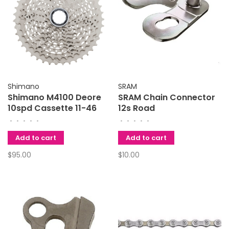
Shimano
SRAM
Shimano M4100 Deore
SRAM Chain Connector
10spd Cassette 11-46
12s Road
•
•
•
•
•
•
•
•
•
•
Add to cart
Add to cart
$95.00
$10.00