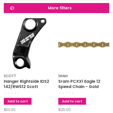
More filters
SCOTT
SRAM
Hanger Rightside IDS2
Sram PCXX1 Eagle 12
142/RWS12 Scott
Speed Chain - Gold
•
•
•
•
•
•
•
•
•
•
Add to cart
Add to cart
$50.00
$125.00