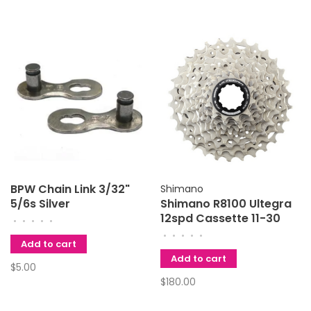
BPW Chain Link 3/32"
Shimano
5/6s Silver
Shimano R8100 Ultegra
12spd Cassette 11-30
•
•
•
•
•
•
•
•
•
•
Add to cart
Add to cart
$5.00
$180.00