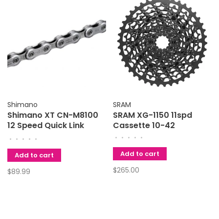
Shimano
SRAM
Shimano XT CN-M8100
SRAM XG-1150 11spd
12 Speed Quick Link
Cassette 10-42
Chain
•
•
•
•
•
•
•
•
•
•
Add to cart
Add to cart
$265.00
$89.99