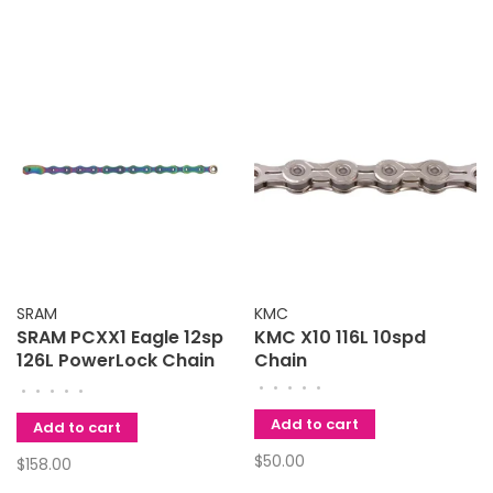
SRAM
KMC
SRAM PCXX1 Eagle 12sp
KMC X10 116L 10spd
126L PowerLock Chain
Chain
Rainbow
•
•
•
•
•
•
•
•
•
•
Add to cart
Add to cart
$50.00
$158.00