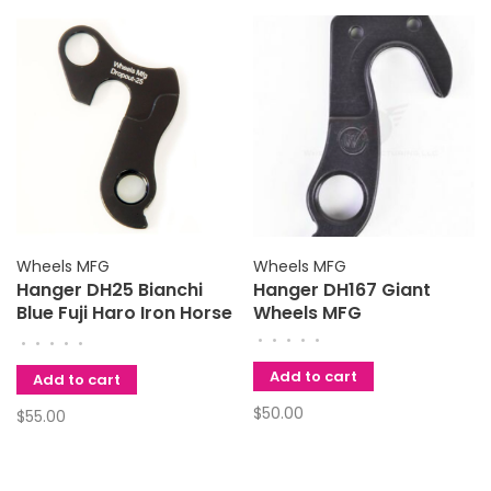
Wheels MFG
Wheels MFG
Hanger DH25 Bianchi
Hanger DH167 Giant
Blue Fuji Haro Iron Horse
Wheels MFG
K2 KHS Kona Marin
•
•
•
•
•
•
•
•
•
•
Mongoose Schwinn
Add to cart
Univega Wheels MFG
Add to cart
$50.00
$55.00