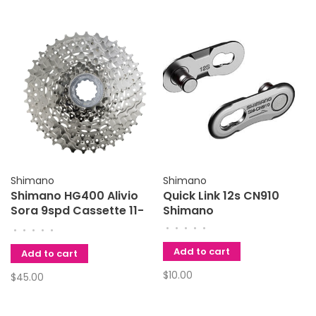
Shimano
Shimano
Shimano HG400 Alivio
Quick Link 12s CN910
Sora 9spd Cassette 11-
Shimano
32
•
•
•
•
•
•
•
•
•
•
Add to cart
Add to cart
$10.00
$45.00