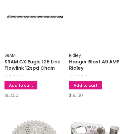
SRAM
Ridley
SRAM GX Eagle 126 Link
Hanger Blast A9 AMP
Flowlink 12spd Chain
Ridley
•
•
•
•
•
•
•
•
•
•
Add to cart
Add to cart
$62.00
$50.00