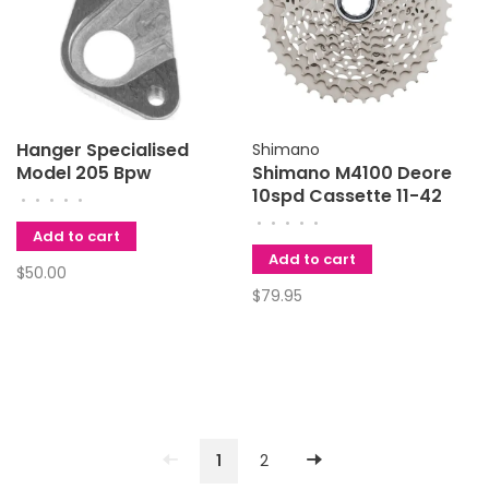
Hanger Specialised
Shimano
Model 205 Bpw
Shimano M4100 Deore
10spd Cassette 11-42
•
•
•
•
•
•
•
•
•
•
Add to cart
Add to cart
$50.00
$79.95
1
2