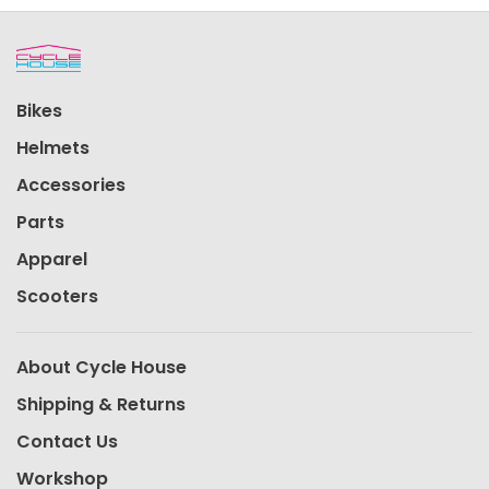
Bikes
Helmets
Accessories
Parts
Apparel
Scooters
About Cycle House
Shipping & Returns
Contact Us
Workshop