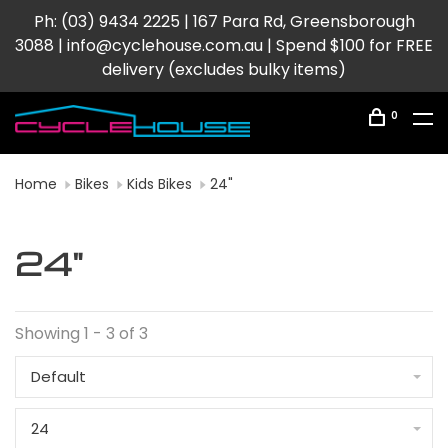
Ph: (03) 9434 2225 | 167 Para Rd, Greensborough
3088 |
info@cyclehouse.com.au
| Spend $100 for FREE
delivery (excludes bulky items)
0
Home
Bikes
Kids Bikes
24"
24"
Showing 1 - 3 of 3
Default
24