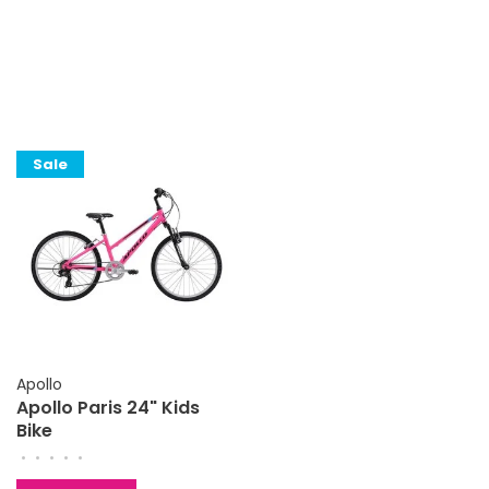
Sale
Apollo
Apollo Paris 24" Kids
Bike
•
•
•
•
•