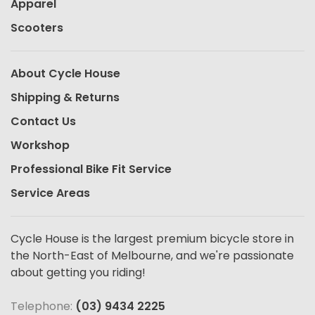
Apparel
Scooters
About Cycle House
Shipping & Returns
Contact Us
Workshop
Professional Bike Fit Service
Service Areas
Cycle House is the largest premium bicycle store in
the North-East of Melbourne, and we're passionate
about getting you riding!
Telephone:
(03) 9434 2225