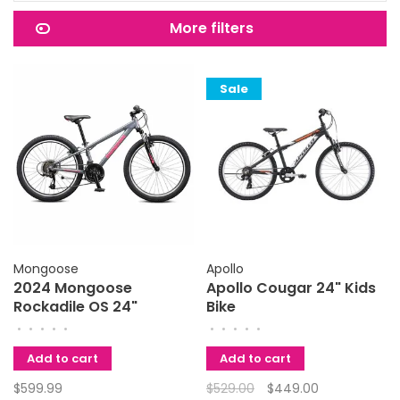
More filters
Sale
Mongoose
Apollo
2024 Mongoose
Apollo Cougar 24" Kids
Rockadile OS 24"
Bike
•
•
•
•
•
•
•
•
•
•
Add to cart
Add to cart
$599.99
$529.00
$449.00