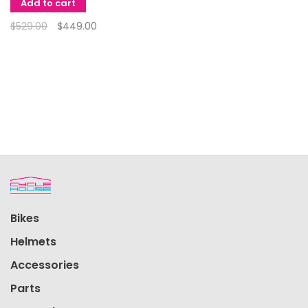
Add to cart
$529.00
$449.00
Bikes
Helmets
Accessories
Parts