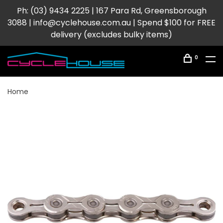
Ph: (03) 9434 2225 | 167 Para Rd, Greensborough
3088 |
info@cyclehouse.com.au
| Spend $100 for FREE
delivery (excludes bulky items)
0
Home