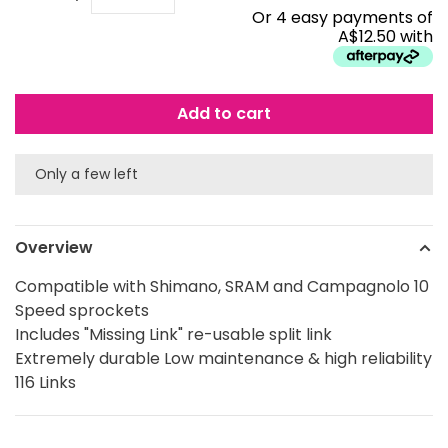
Or 4 easy payments of
A$12.50 with
Add to cart
Only a few left
Overview
Compatible with Shimano, SRAM and Campagnolo 10
Speed sprockets
Includes "Missing Link" re-usable split link
Extremely durable Low maintenance & high reliability
116 Links