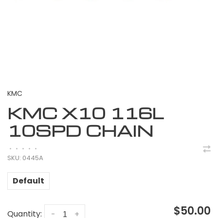
KMC
KMC X10 116L
10SPD CHAIN
•
•
•
•
•
SKU:
0445A
Default
$50.00
Quantity:
-
+