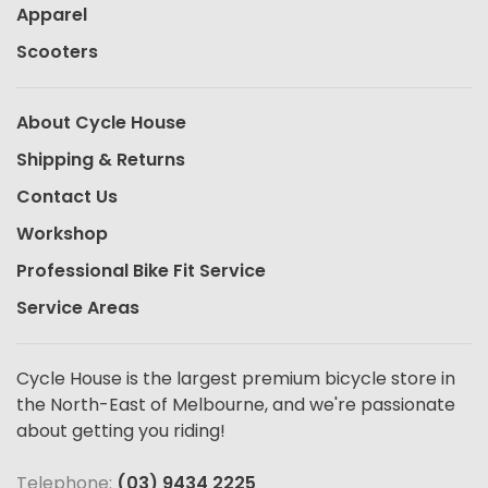
Apparel
Scooters
About Cycle House
Shipping & Returns
Contact Us
Workshop
Professional Bike Fit Service
Service Areas
Cycle House is the largest premium bicycle store in
the North-East of Melbourne, and we're passionate
about getting you riding!
Telephone:
(03) 9434 2225