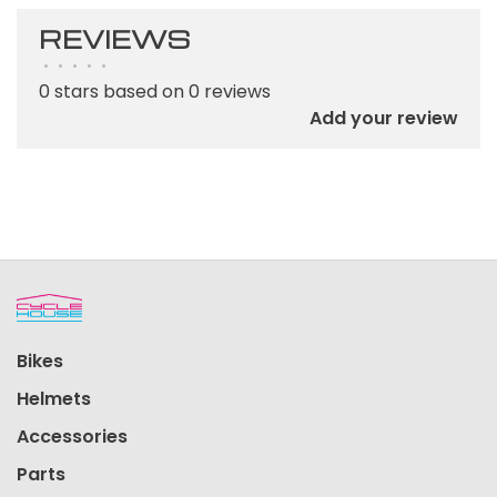
REVIEWS
•
•
•
•
•
0 stars based on 0 reviews
Add your review
Bikes
Helmets
Accessories
Parts