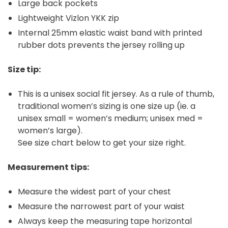
Large back pockets
Lightweight Vizlon YKK zip
Internal 25mm elastic waist band with printed
rubber dots prevents the jersey rolling up
Size tip:
This is a unisex social fit jersey. As a rule of thumb,
traditional women’s sizing is one size up (ie. a
unisex small = women’s medium; unisex med =
women’s large).
See size chart below to get your size right.
Measurement tips:
Measure the widest part of your chest
Measure the narrowest part of your waist
Always keep the measuring tape horizontal