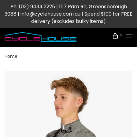
Ph: (03) 9434 2225 | 167 Para Rd, Greensborough
3088 |
info@cyclehouse.com.au
| Spend $100 for FREE
delivery (excludes bulky items)
0
Home