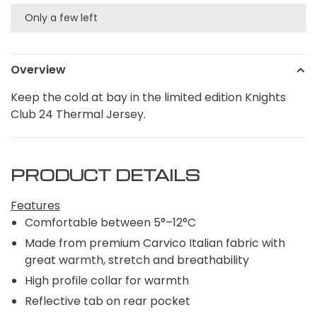
Only a few left
Overview
Keep the cold at bay in the limited edition Knights
Club 24 Thermal Jersey.
PRODUCT DETAILS
Features
Comfortable between 5°–12°C
Made from premium Carvico Italian fabric with
great warmth, stretch and breathability
High profile collar for warmth
Reflective tab on rear pocket