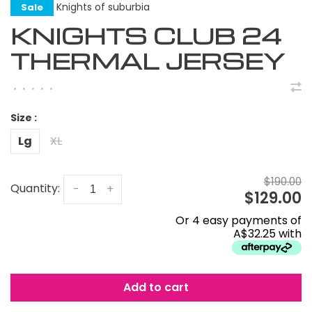
Knights of suburbia
Sale
KNIGHTS CLUB 24
THERMAL JERSEY
•
•
•
•
•
Size :
Lg
XL
$190.00
Quantity:
-
+
$129.00
Or 4 easy payments of
A$32.25 with
Add to cart