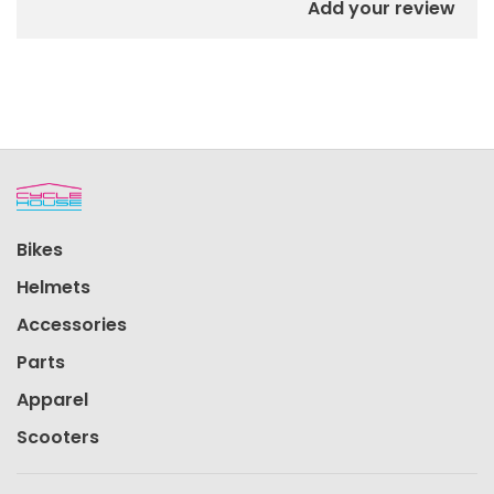
Add your review
Bikes
Helmets
Accessories
Parts
Apparel
Scooters