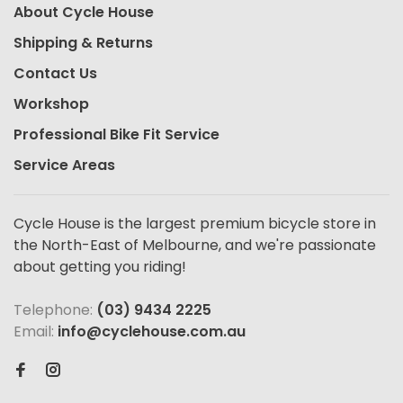
About Cycle House
Shipping & Returns
Contact Us
Workshop
Professional Bike Fit Service
Service Areas
Cycle House is the largest premium bicycle store in
the North-East of Melbourne, and we're passionate
about getting you riding!
Telephone:
(03) 9434 2225
Email:
info@cyclehouse.com.au