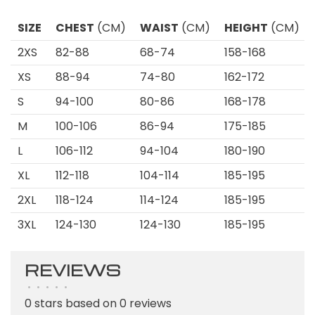
SIZE
CHEST
(CM)
WAIST
(CM)
HEIGHT
(CM)
2XS
82-88
68-74
158-168
XS
88-94
74-80
162-172
S
94-100
80-86
168-178
M
100-106
86-94
175-185
L
106-112
94-104
180-190
XL
112-118
104-114
185-195
2XL
118-124
114-124
185-195
3XL
124-130
124-130
185-195
REVIEWS
•
•
•
•
•
0 stars based on 0 reviews