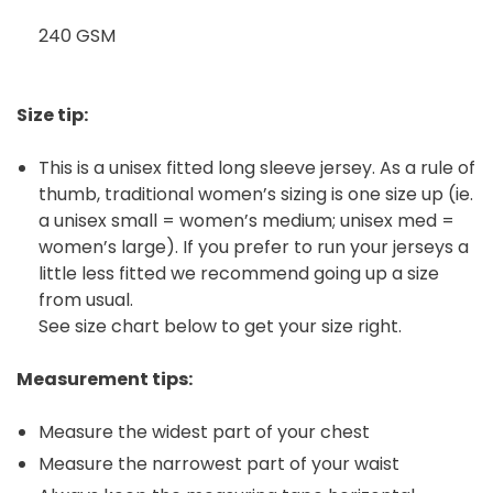
240 GSM
Size tip:
This is a unisex fitted long sleeve jersey. As a rule of
thumb, traditional women’s sizing is one size up (ie.
a unisex small = women’s medium; unisex med =
women’s large). If you prefer to run your jerseys a
little less fitted we recommend going up a size
from usual.
See size chart below to get your size right.
Measurement tips:
Measure the widest part of your chest
Measure the narrowest part of your waist