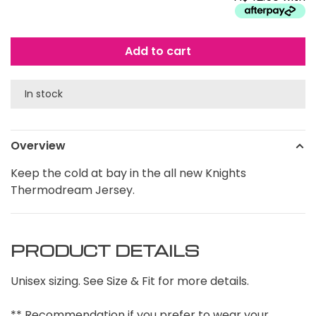
Add to cart
In stock
Overview
Keep the cold at bay in the all new Knights
Thermodream Jersey.
PRODUCT DETAILS
Unisex sizing. See Size & Fit for more details.
** Recommendation if you prefer to wear your