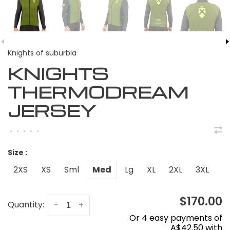
Knights of suburbia
KNIGHTS
THERMODREAM
JERSEY
•
•
•
•
•
Size :
2XS
XS
Sml
Med
Lg
XL
2XL
3XL
$170.00
Quantity:
-
+
Or 4 easy payments of
A$42.50 with