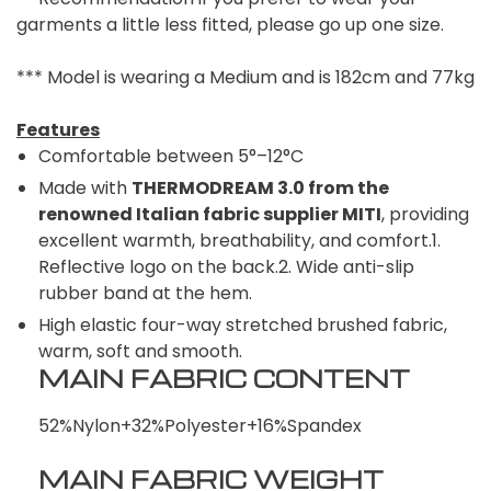
garments a little less fitted, please go up one size.
*** Model is wearing a Medium and is 182cm and 77kg
Features
Comfortable between 5°–12°C
Made with
THERMODREAM 3.0 from the
renowned Italian fabric supplier MITI
, providing
excellent warmth, breathability, and comfort.1.
Reflective logo on the back.2. Wide anti-slip
rubber band at the hem.
High elastic four-way stretched brushed fabric,
warm, soft and smooth.
MAIN FABRIC CONTENT
52%Nylon+32%Polyester+16%Spandex
MAIN FABRIC WEIGHT