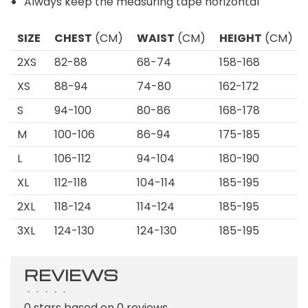
Always keep the measuring tape horizontal
SIZE
CHEST
(CM)
WAIST
(CM)
HEIGHT
(CM)
2XS
82-88
68-74
158-168
XS
88-94
74-80
162-172
S
94-100
80-86
168-178
M
100-106
86-94
175-185
L
106-112
94-104
180-190
XL
112-118
104-114
185-195
2XL
118-124
114-124
185-195
3XL
124-130
124-130
185-195
REVIEWS
•
•
•
•
•
0 stars based on 0 reviews