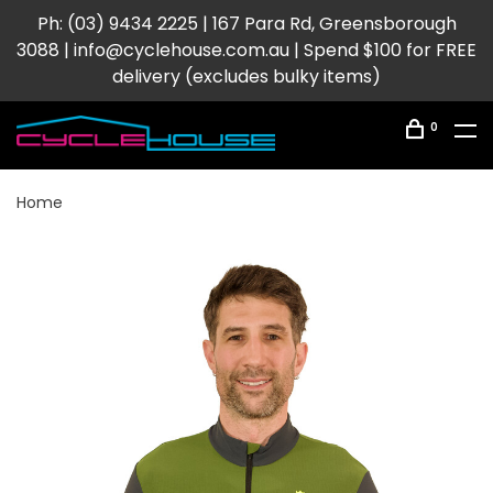
Ph: (03) 9434 2225 | 167 Para Rd, Greensborough
3088 |
info@cyclehouse.com.au
| Spend $100 for FREE
delivery (excludes bulky items)
0
Home