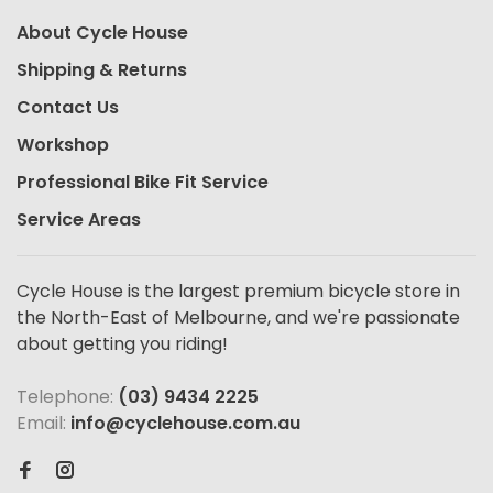
About Cycle House
Shipping & Returns
Contact Us
Workshop
Professional Bike Fit Service
Service Areas
Cycle House is the largest premium bicycle store in
the North-East of Melbourne, and we're passionate
about getting you riding!
Telephone:
(03) 9434 2225
Email:
info@cyclehouse.com.au