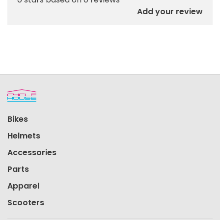
Add your review
Bikes
Helmets
Accessories
Parts
Apparel
Scooters