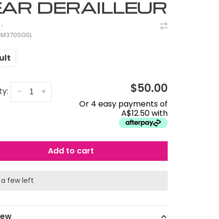
AR DERAILLEUR
•
M370SGSL
ult
$50.00
ty:
-
+
Or 4 easy payments of
A$12.50 with
Add to cart
 a few left
iew