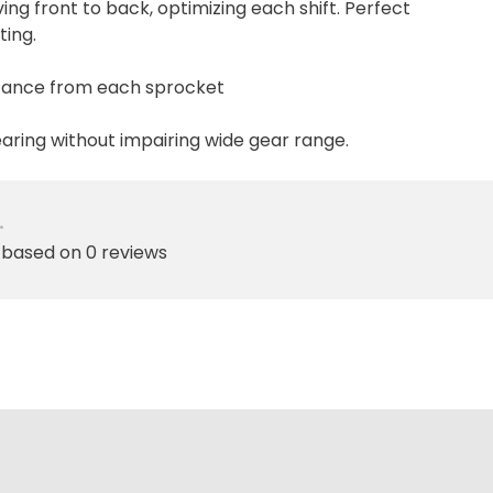
ing front to back, optimizing each shift. Perfect
ting.
stance from each sprocket
earing without impairing wide gear range.
•
 based on 0 reviews