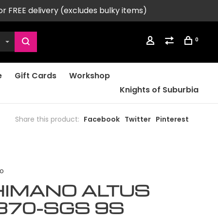
or FREE delivery (excludes bulky items)
0
e
Gift Cards
Workshop
Knights of Suburbia
Share this product:
Facebook
Twitter
Pinterest
o
HIMANO ALTUS
370-SGS 9S