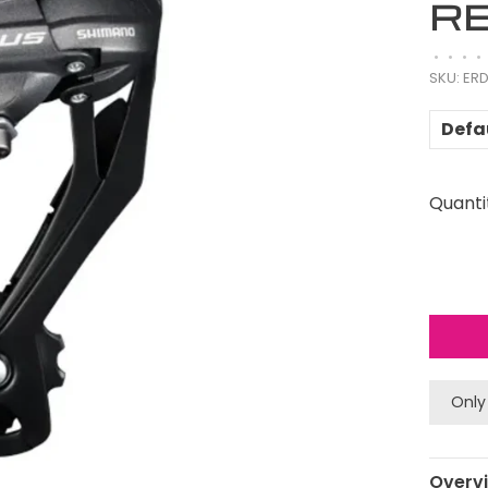
RE
•
•
•
•
SKU:
ERD
Defa
Quanti
Only
Overv