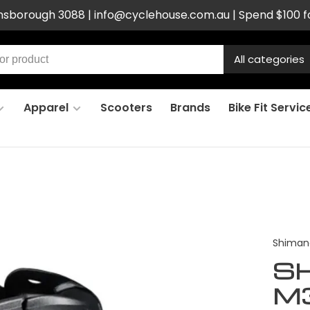
ensborough 3088 |
info@cyclehouse.com.au
| Spend $100 f
All categories
Apparel
Scooters
Brands
Bike Fit Servic
Shiman
S
M