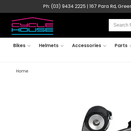
Ph: (03) 9434 2225 | 167 Para Rd, Gre
Bikes
Helmets
Accessories
Parts
Home