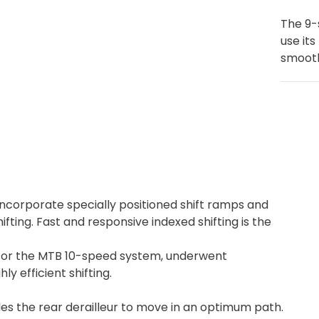
The 9-
use its
smooth
incorporate specially positioned shift ramps and
ifting. Fast and responsive indexed shifting is the
for the MTB 10-speed system, underwent
 efficient shifting.
 the rear derailleur to move in an optimum path.