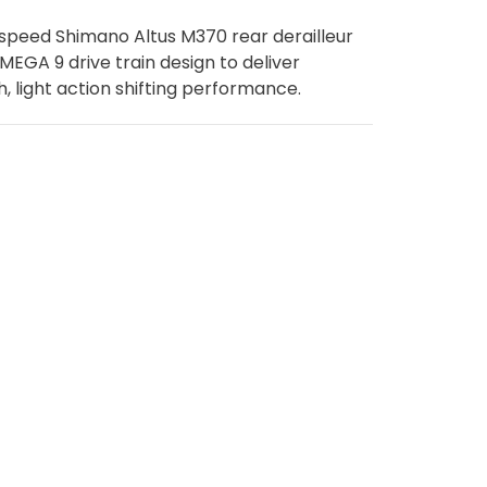
speed Shimano Altus M370 rear derailleur
 MEGA 9 drive train design to deliver
, light action shifting performance.