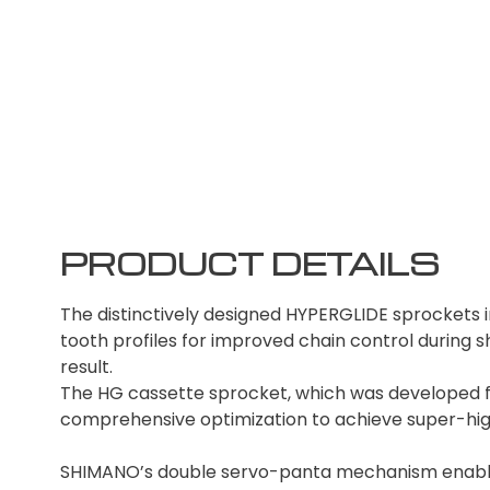
PRODUCT DETAILS
The distinctively designed HYPERGLIDE sprockets 
tooth profiles for improved chain control during sh
result.
The HG cassette sprocket, which was developed 
comprehensive optimization to achieve super-highly
SHIMANO’s double servo-panta mechanism enables