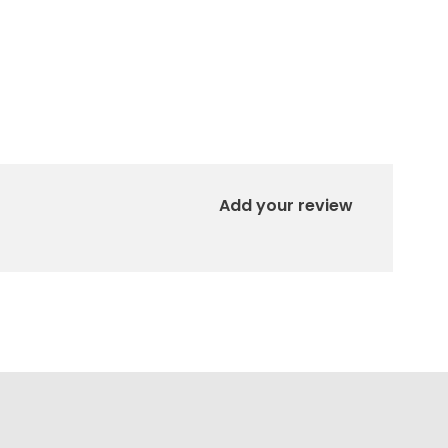
Add your review