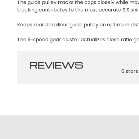
The guide pulley tracks the cogs closely while mov
tracking contributes to the most accurate SIS shif
Keeps rear derailleur guide pulley an optimum di
The 9-speed gear cluster actualizes close ratio g
REVIEWS
•
•
•
•
0 stars