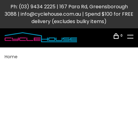
Ph: (03) 9434 2225 | 167 Para Rd, Greensborough
3088 |
info@cyclehouse.com.au
| Spend $100 for FREE
delivery (excludes bulky items)
0
Home