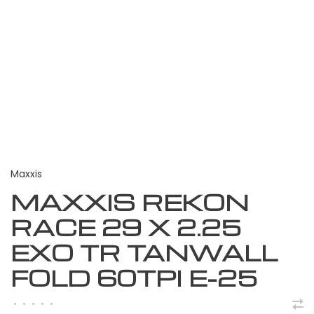
Maxxis
MAXXIS REKON
RACE 29 X 2.25
EXO TR TANWALL
FOLD 60TPI E-25
•
•
•
•
•