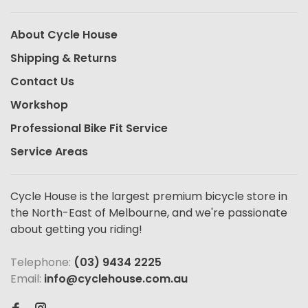
About Cycle House
Shipping & Returns
Contact Us
Workshop
Professional Bike Fit Service
Service Areas
Cycle House is the largest premium bicycle store in
the North-East of Melbourne, and we're passionate
about getting you riding!
Telephone:
(03) 9434 2225
Email:
info@cyclehouse.com.au