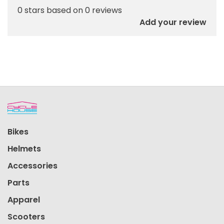
0 stars based on 0 reviews
Add your review
Bikes
Helmets
Accessories
Parts
Apparel
Scooters