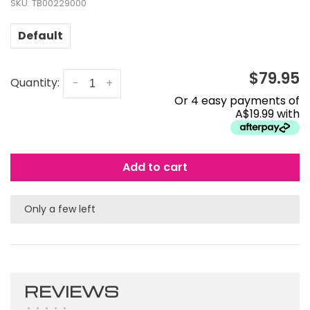
SKU:
TB00229000
Default
$79.95
Quantity:
-
+
Or 4 easy payments of
A$19.99 with
Add to cart
Only a few left
REVIEWS
•
•
•
•
•