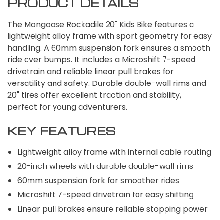
PRODUCT DETAILS
The Mongoose Rockadile 20" Kids Bike features a
lightweight alloy frame with sport geometry for easy
handling. A 60mm suspension fork ensures a smooth
ride over bumps. It includes a Microshift 7-speed
drivetrain and reliable linear pull brakes for
versatility and safety. Durable double-wall rims and
20" tires offer excellent traction and stability,
perfect for young adventurers.
KEY FEATURES
Lightweight alloy frame with internal cable routing
20-inch wheels with durable double-wall rims
60mm suspension fork for smoother rides
Microshift 7-speed drivetrain for easy shifting
Linear pull brakes ensure reliable stopping power