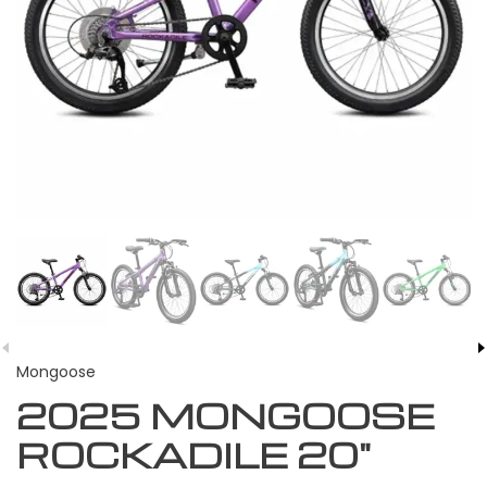
Mongoose
2025 MONGOOSE
ROCKADILE 20"