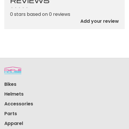
REVIEWS
•
•
•
•
•
0 stars based on 0 reviews
Add your review
Bikes
Helmets
Accessories
Parts
Apparel