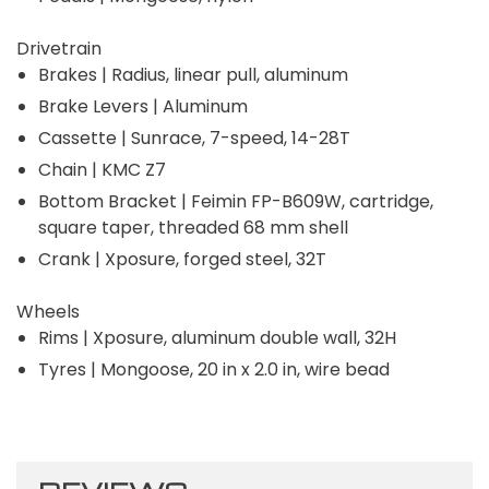
Drivetrain
Brakes | Radius, linear pull, aluminum
Brake Levers | Aluminum
Cassette | Sunrace, 7-speed, 14-28T
Chain | KMC Z7
Bottom Bracket | Feimin FP-B609W, cartridge,
square taper, threaded 68 mm shell
Crank | Xposure, forged steel, 32T
Wheels
Rims | Xposure, aluminum double wall, 32H
Tyres | Mongoose, 20 in x 2.0 in, wire bead