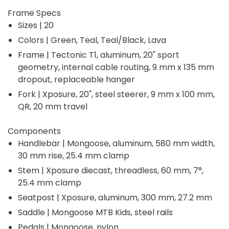
Frame Specs
Sizes | 20
Colors | Green, Teal, Teal/Black, Lava
Frame | Tectonic T1, aluminum, 20" sport
geometry, internal cable routing, 9 mm x 135 mm
dropout, replaceable hanger
Fork | Xposure, 20", steel steerer, 9 mm x 100 mm,
QR, 20 mm travel
Components
Handlebar | Mongoose, aluminum, 580 mm width,
30 mm rise, 25.4 mm clamp
Stem | Xposure diecast, threadless, 60 mm, 7°,
25.4 mm clamp
Seatpost | Xposure, aluminum, 300 mm, 27.2 mm
Saddle | Mongoose MTB Kids, steel rails
Pedals | Mongoose, nylon