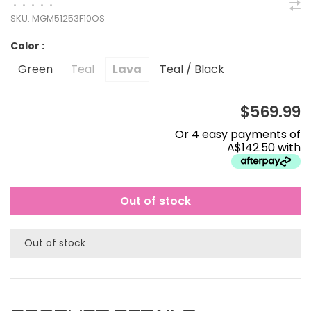
•
•
•
•
•
SKU:
MGM51253F10OS
Color :
Green
Teal
Lava
Teal / Black
$569.99
Or 4 easy payments of
A$142.50 with
Out of stock
Out of stock