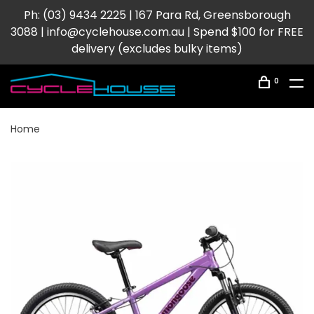
Ph: (03) 9434 2225 | 167 Para Rd, Greensborough
3088 |
info@cyclehouse.com.au
| Spend $100 for FREE
delivery (excludes bulky items)
0
Home