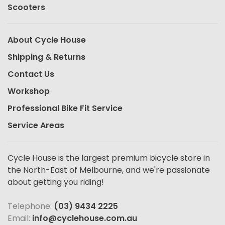
Scooters
About Cycle House
Shipping & Returns
Contact Us
Workshop
Professional Bike Fit Service
Service Areas
Cycle House is the largest premium bicycle store in
the North-East of Melbourne, and we're passionate
about getting you riding!
Telephone:
(03) 9434 2225
Email:
info@cyclehouse.com.au