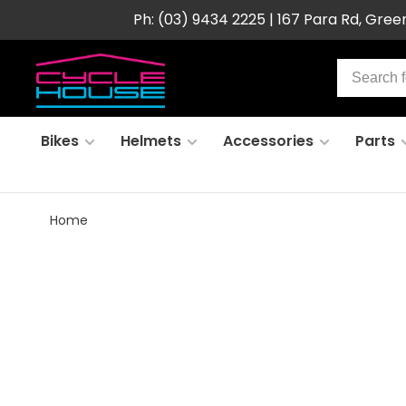
Ph: (03) 9434 2225 | 167 Para Rd, Gre
Bikes
Helmets
Accessories
Parts
Home