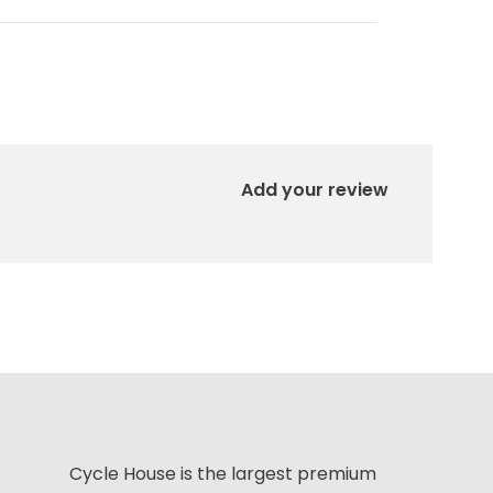
Add your review
Cycle House is the largest premium