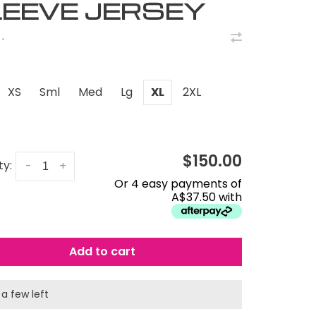
EEVE JERSEY
•
XS
Sml
Med
Lg
XL
2XL
$150.00
ty:
-
+
Or 4 easy payments of
A$37.50 with
Add to cart
 a few left