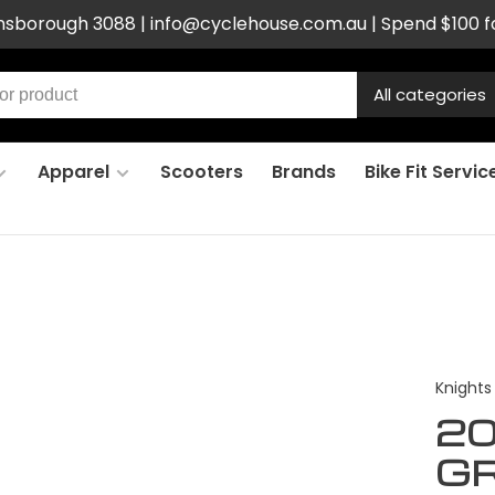
ensborough 3088 |
info@cyclehouse.com.au
| Spend $100 f
All categories
Apparel
Scooters
Brands
Bike Fit Servic
Knights
20
G