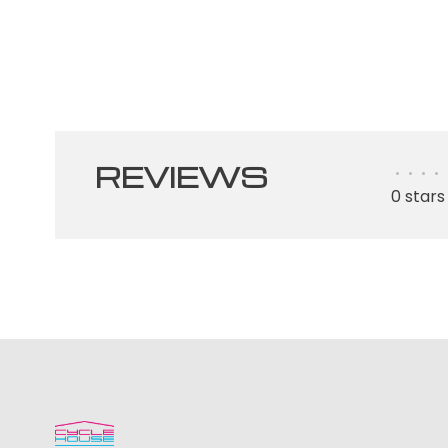
REVIEWS
•
•
•
•
0 stars