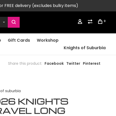
or FREE delivery (excludes bulky items)
0
e
Gift Cards
Workshop
Knights of Suburbia
Share this product:
Facebook
Twitter
Pinterest
 of suburbia
26 KNIGHTS
RAVEL LONG