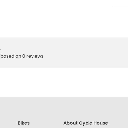
•
 based on 0 reviews
Bikes
About Cycle House