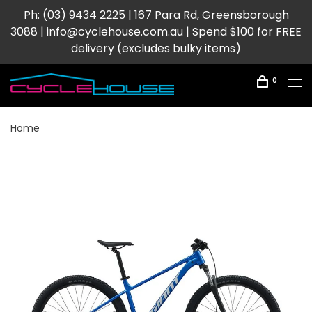
Ph: (03) 9434 2225 | 167 Para Rd, Greensborough
3088 |
info@cyclehouse.com.au
| Spend $100 for FREE
delivery (excludes bulky items)
0
Home