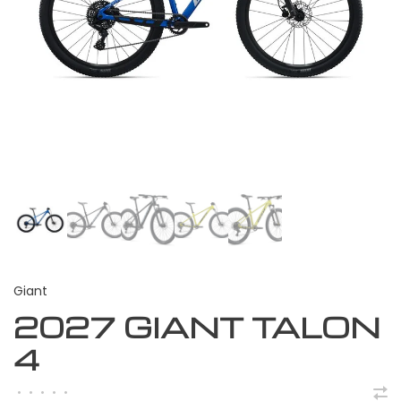
Giant
2027 GIANT TALON
4
•
•
•
•
•