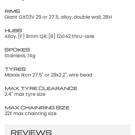
RIMS
Giant GX03V 29 or 27.5, alloy, double wall, 28H
HUBS
Alloy, [F] 9mm QR, [R] 12x142 thru-axle
SPOKES
Stainless, 14g
TYRES
Maxxis Ikon 27.5" or 29x2.2", wire bead
MAX TYRE CLEARANCE
2.4" max tyre size
MAX CHAINRING SIZE
32t max chainring size
REVIEWS