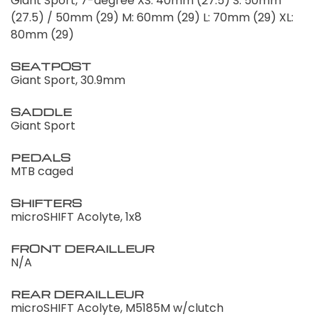
Giant Sport, 7-degree XS: 40mm (27.5) S: 50mm
(27.5) / 50mm (29) M: 60mm (29) L: 70mm (29) XL:
80mm (29)
SEATPOST
Giant Sport, 30.9mm
SADDLE
Giant Sport
PEDALS
MTB caged
SHIFTERS
microSHIFT Acolyte, 1x8
FRONT DERAILLEUR
N/A
REAR DERAILLEUR
microSHIFT Acolyte, M5185M w/clutch