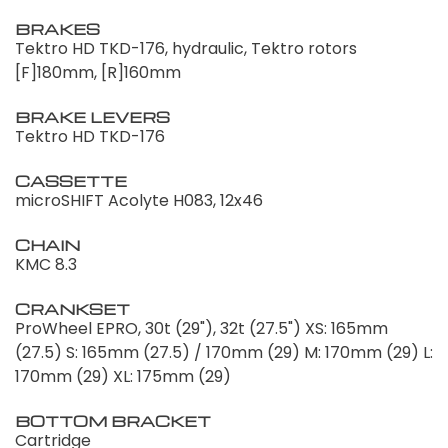
BRAKES
Tektro HD TKD-176, hydraulic, Tektro rotors
[F]180mm, [R]160mm
BRAKE LEVERS
Tektro HD TKD-176
CASSETTE
microSHIFT Acolyte H083, 12x46
CHAIN
KMC 8.3
CRANKSET
ProWheel EPRO, 30t (29"), 32t (27.5") XS: 165mm
(27.5) S: 165mm (27.5) / 170mm (29) M: 170mm (29) L:
170mm (29) XL: 175mm (29)
BOTTOM BRACKET
Cartridge