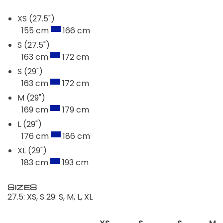
XS (27.5")
155 cm
166 cm
S (27.5")
163 cm
172 cm
S (29")
163 cm
172 cm
M (29")
169 cm
179 cm
L (29")
176 cm
186 cm
XL (29")
183 cm
193 cm
SIZES
27.5: XS, S 29: S, M, L, XL