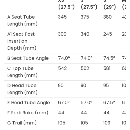
XS
S
S
M
(27.5")
(27.5")
(29")
(29
A
Seat Tube
345
375
380
42
Length
(mm)
A1
Seat Post
300
340
245
20
Insertion
Depth
(mm)
B
Seat Tube Angle
74.0°
74.0°
74.5°
74.
C
Top Tube
542
562
581
60
Length
(mm)
D
Head Tube
90
90
95
105
Length
(mm)
E
Head Tube Angle
67.0°
67.0°
67.5°
67.
F
Fork Rake
(mm)
44
44
44
44
G
Trail
(mm)
105
105
109
109