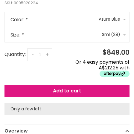
SKU:
9095020224
Color:
*
Azure Blue
Size:
*
Sml (29)
$849.00
Quantity:
-
+
Or 4 easy payments of
A$212.25 with
Add to cart
Only a few left
Overview