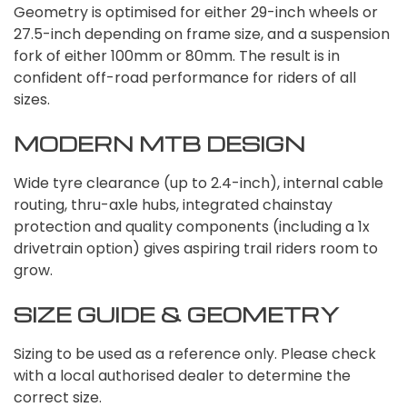
Geometry is optimised for either 29-inch wheels or
27.5-inch depending on frame size, and a suspension
fork of either 100mm or 80mm. The result is in
confident off-road performance for riders of all
sizes.
MODERN MTB DESIGN
Wide tyre clearance (up to 2.4-inch), internal cable
routing, thru-axle hubs, integrated chainstay
protection and quality components (including a 1x
drivetrain option) gives aspiring trail riders room to
grow.
SIZE GUIDE & GEOMETRY
Sizing to be used as a reference only. Please check
with a local authorised dealer to determine the
correct size.