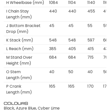
H
Wheelbase
(mm)
1084
1104
1140
116
I
Chain Stay
440
440
455
45
Length
(mm)
J
Bottom Bracket
45
45
55
55
Drop
(mm)
K
Stack
(mm)
548
548
597
60
L
Reach
(mm)
385
405
415
43
M
Stand Over
684
684
715
70
Height
(mm)
O
Stem
40
50
40
50
Length
(mm)
P
Crank
165
165
170
170
Length
(mm)
COLOURS
Black, Azure Blue, Cyber Lime