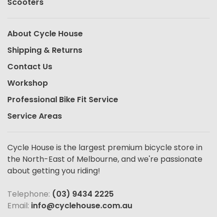
Scooters
About Cycle House
Shipping & Returns
Contact Us
Workshop
Professional Bike Fit Service
Service Areas
Cycle House is the largest premium bicycle store in
the North-East of Melbourne, and we're passionate
about getting you riding!
Telephone:
(03) 9434 2225
Email:
info@cyclehouse.com.au