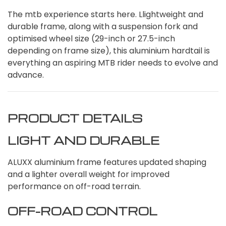
The mtb experience starts here. Llightweight and
durable frame, along with a suspension fork and
optimised wheel size (29-inch or 27.5-inch
depending on frame size), this aluminium hardtail is
everything an aspiring MTB rider needs to evolve and
advance.
PRODUCT DETAILS
LIGHT AND DURABLE
ALUXX aluminium frame features updated shaping
and a lighter overall weight for improved
performance on off-road terrain.
OFF-ROAD CONTROL