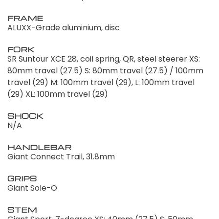
FRAME
ALUXX-Grade aluminium, disc
FORK
SR Suntour XCE 28, coil spring, QR, steel steerer XS:
80mm travel (27.5) S: 80mm travel (27.5) / 100mm
travel (29) M: 100mm travel (29), L: 100mm travel
(29) XL: 100mm travel (29)
SHOCK
N/A
HANDLEBAR
Giant Connect Trail, 31.8mm
GRIPS
Giant Sole-O
STEM