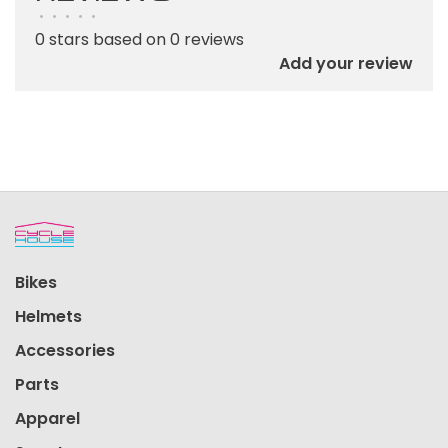
•
•
•
•
•
0 stars based on 0 reviews
Add your review
Bikes
Helmets
Accessories
Parts
Apparel