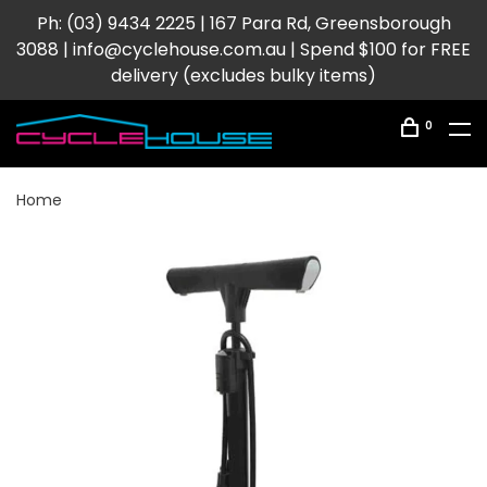
Ph: (03) 9434 2225 | 167 Para Rd, Greensborough
3088 |
info@cyclehouse.com.au
| Spend $100 for FREE
delivery (excludes bulky items)
0
Home