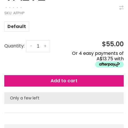
•
•
•
•
•
SKU:
AFPHP
Default
$55.00
Quantity:
-
+
Or 4 easy payments of
A$13.75 with
Add to cart
Only a few left