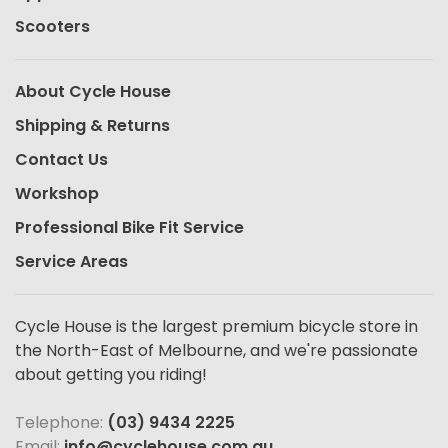
Scooters
About Cycle House
Shipping & Returns
Contact Us
Workshop
Professional Bike Fit Service
Service Areas
Cycle House is the largest premium bicycle store in
the North-East of Melbourne, and we're passionate
about getting you riding!
Telephone:
(03) 9434 2225
Email:
info@cyclehouse.com.au