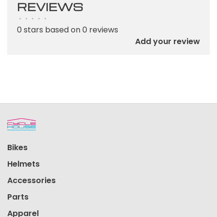
REVIEWS
•
•
•
•
•
0 stars based on 0 reviews
Add your review
Bikes
Helmets
Accessories
Parts
Apparel