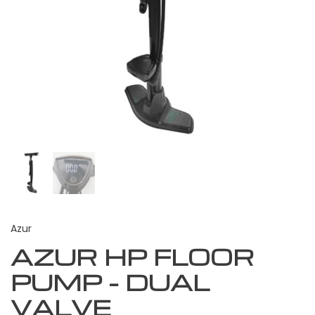
Azur
AZUR HP FLOOR
PUMP - DUAL
VALVE