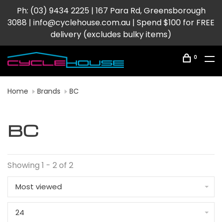
Ph: (03) 9434 2225 | 167 Para Rd, Greensborough
3088 |
info@cyclehouse.com.au
| Spend $100 for FREE
delivery (excludes bulky items)
0
Home
Brands
BC
BC
Showing 1 - 2 of 2
Most viewed
24