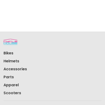
Bikes
Helmets
Accessories
Parts
Apparel
Scooters