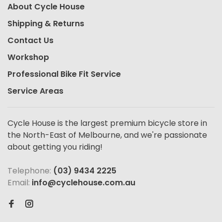
About Cycle House
Shipping & Returns
Contact Us
Workshop
Professional Bike Fit Service
Service Areas
Cycle House is the largest premium bicycle store in
the North-East of Melbourne, and we're passionate
about getting you riding!
Telephone:
(03) 9434 2225
Email:
info@cyclehouse.com.au