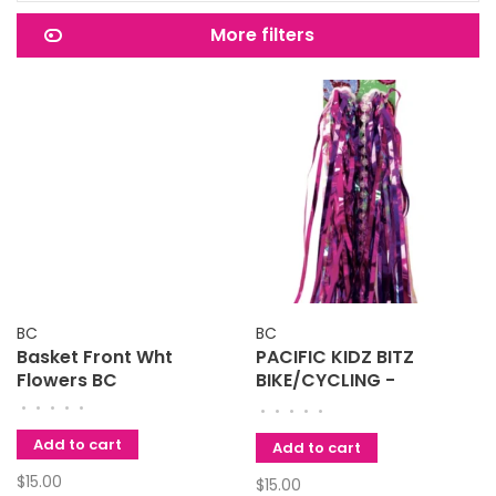
More filters
BC
BC
Basket Front Wht
PACIFIC KIDZ BITZ
Flowers BC
BIKE/CYCLING -
HANDLEBAR STREAMERS
•
•
•
•
•
•
•
•
•
•
Add to cart
Add to cart
$15.00
$15.00