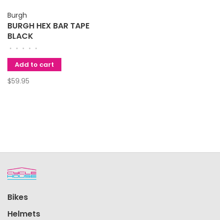
Burgh
BURGH HEX BAR TAPE
BLACK
•
•
•
•
•
Add to cart
$59.95
Bikes
Helmets