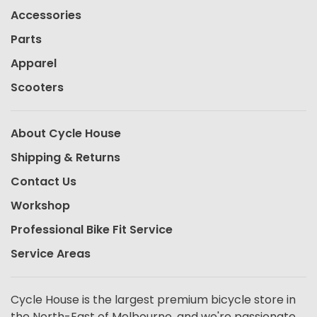
Accessories
Parts
Apparel
Scooters
About Cycle House
Shipping & Returns
Contact Us
Workshop
Professional Bike Fit Service
Service Areas
Cycle House is the largest premium bicycle store in
the North-East of Melbourne, and we're passionate