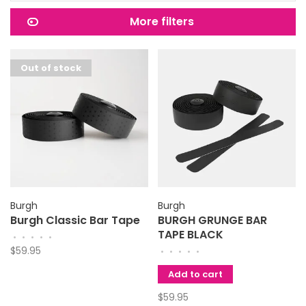
More filters
Out of stock
Burgh
Burgh
Burgh Classic Bar Tape
BURGH GRUNGE BAR
TAPE BLACK
•
•
•
•
•
$59.95
•
•
•
•
•
Add to cart
$59.95