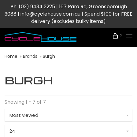
Ph: (03) 9434 2225 | 167 Para Rd, Greensborough
3088 |
info@cyclehouse.com.au
| Spend $100 for FREE
delivery (excludes bulky items)
0
Home
Brands
Burgh
BURGH
Showing 1 - 7 of 7
Most viewed
24