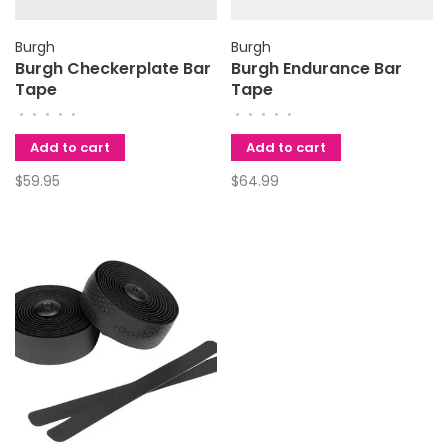
Burgh
Burgh
Burgh Checkerplate Bar
Burgh Endurance Bar
Tape
Tape
•
•
•
•
•
•
•
•
•
•
Add to cart
Add to cart
$59.95
$64.99