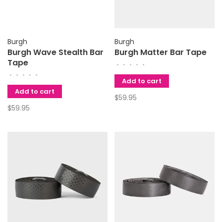
Burgh
Burgh
Burgh Wave Stealth Bar
Burgh Matter Bar Tape
Tape
•
•
•
•
•
•
•
•
•
•
Add to cart
Add to cart
$59.95
$59.95