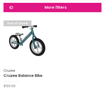
More filters
Out of stock
Cruzee
Cruzee Balance Bike
•
•
•
•
•
$199.99