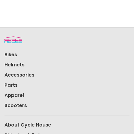
Bikes
Helmets
Accessories
Parts
Apparel
Scooters
About Cycle House