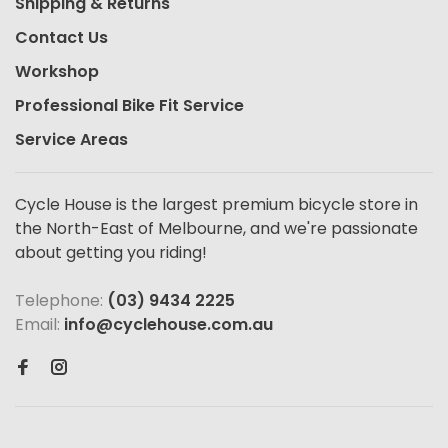
Shipping & Returns
Contact Us
Workshop
Professional Bike Fit Service
Service Areas
Cycle House is the largest premium bicycle store in
the North-East of Melbourne, and we're passionate
about getting you riding!
Telephone:
(03) 9434 2225
Email:
info@cyclehouse.com.au