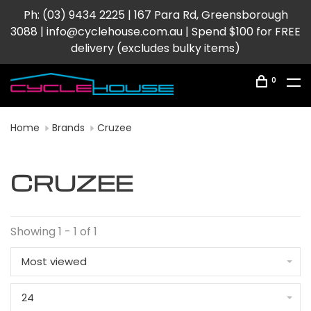
Ph: (03) 9434 2225 | 167 Para Rd, Greensborough
3088 |
info@cyclehouse.com.au
| Spend $100 for FREE
delivery (excludes bulky items)
0
Home
Brands
Cruzee
CRUZEE
Showing 1 - 1 of 1
Most viewed
24