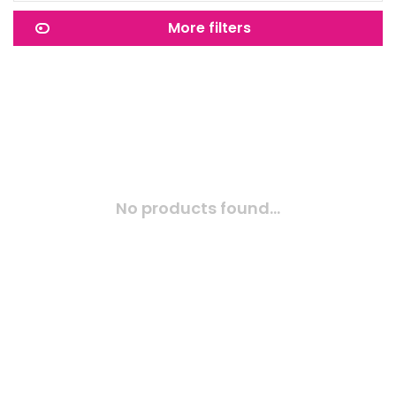
More filters
No products found...