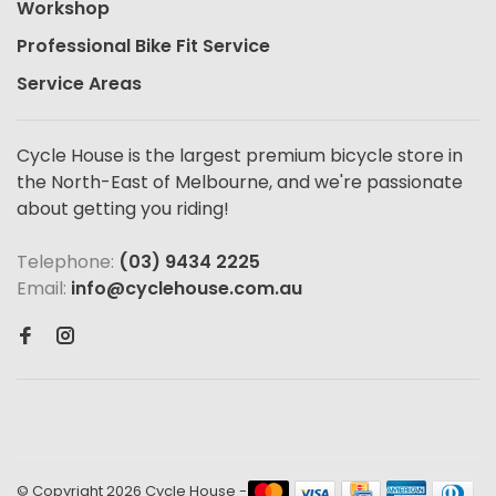
Workshop
Professional Bike Fit Service
Service Areas
Cycle House is the largest premium bicycle store in
the North-East of Melbourne, and we're passionate
about getting you riding!
Telephone:
(03) 9434 2225
Email:
info@cyclehouse.com.au
© Copyright 2026 Cycle House
-