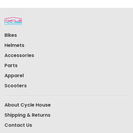
Bikes
Helmets
Accessories
Parts
Apparel
Scooters
About Cycle House
Shipping & Returns
Contact Us