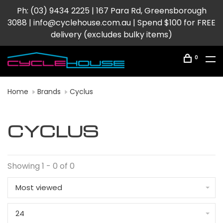
Ph: (03) 9434 2225 | 167 Para Rd, Greensborough
3088 |
info@cyclehouse.com.au
| Spend $100 for FREE
delivery (excludes bulky items)
0
Home
Brands
Cyclus
CYCLUS
Showing 1 - 0 of 0
Most viewed
24