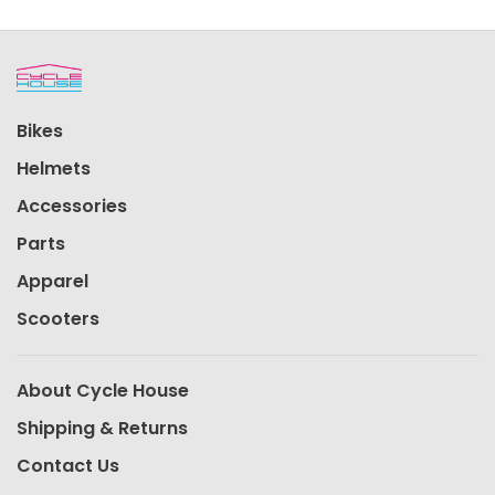
Bikes
Helmets
Accessories
Parts
Apparel
Scooters
About Cycle House
Shipping & Returns
Contact Us