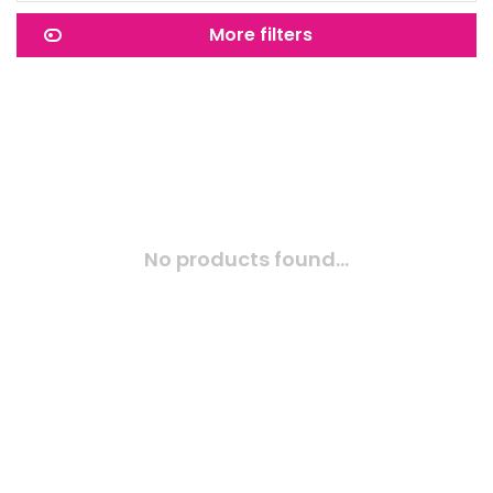
More filters
No products found...