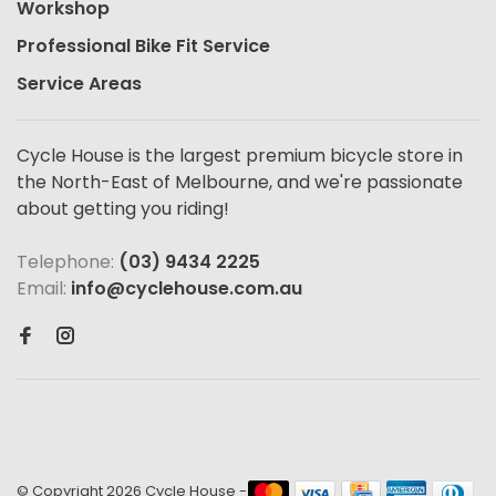
Workshop
Professional Bike Fit Service
Service Areas
Cycle House is the largest premium bicycle store in
the North-East of Melbourne, and we're passionate
about getting you riding!
Telephone:
(03) 9434 2225
Email:
info@cyclehouse.com.au
© Copyright 2026 Cycle House
-