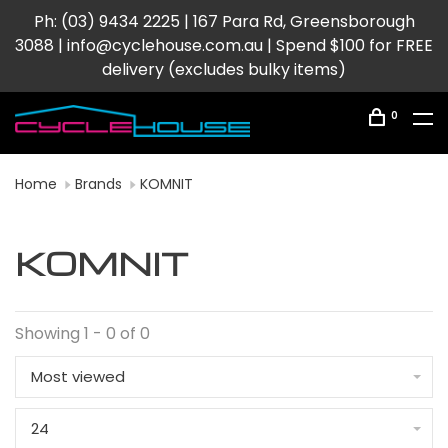
Ph: (03) 9434 2225 | 167 Para Rd, Greensborough
3088 |
info@cyclehouse.com.au
| Spend $100 for FREE
delivery (excludes bulky items)
0
Home
Brands
KOMNIT
KOMNIT
Showing 1 - 0 of 0
Most viewed
24