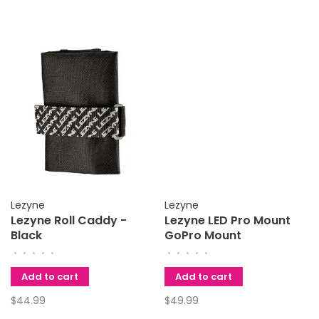
Lezyne
Lezyne
Lezyne Roll Caddy -
Lezyne LED Pro Mount
Black
GoPro Mount
•
•
•
•
•
•
•
•
•
•
Add to cart
Add to cart
$44.99
$49.99