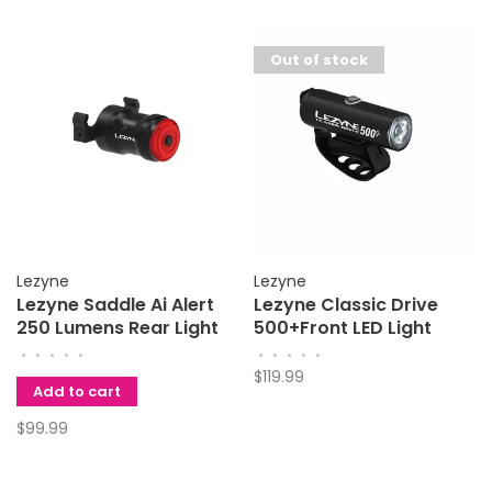
Out of stock
Lezyne
Lezyne
Lezyne Saddle Ai Alert
Lezyne Classic Drive
250 Lumens Rear Light
500+Front LED Light
•
•
•
•
•
•
•
•
•
•
$119.99
Add to cart
$99.99