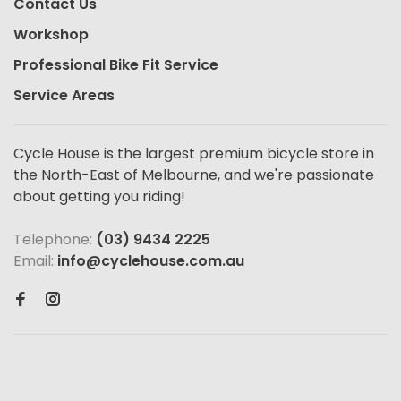
Contact Us
Workshop
Professional Bike Fit Service
Service Areas
Cycle House is the largest premium bicycle store in
the North-East of Melbourne, and we're passionate
about getting you riding!
Telephone:
(03) 9434 2225
Email:
info@cyclehouse.com.au