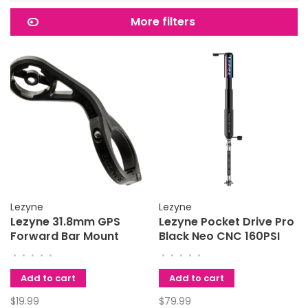
More filters
Lezyne
Lezyne
Lezyne 31.8mm GPS
Lezyne Pocket Drive Pro
Forward Bar Mount
Black Neo CNC 160PSI
Black
Flex Hose
•
•
•
•
•
•
•
•
•
•
Add to cart
Add to cart
$19.99
$79.99