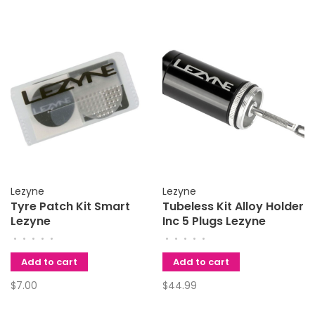
Lezyne
Lezyne
Tyre Patch Kit Smart
Tubeless Kit Alloy Holder
Lezyne
Inc 5 Plugs Lezyne
•
•
•
•
•
•
•
•
•
•
Add to cart
Add to cart
$7.00
$44.99