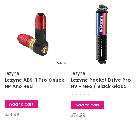
Lezyne
Lezyne
Lezyne ABS-1 Pro Chuck
Lezyne Pocket Drive Pro
HP Ano Red
HV - Neo / Black Gloss
Pump
•
•
•
•
•
•
•
•
•
•
Add to cart
Add to cart
$34.99
$74.99