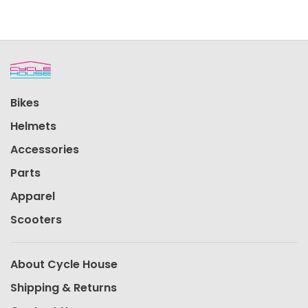
Bikes
Helmets
Accessories
Parts
Apparel
Scooters
About Cycle House
Shipping & Returns