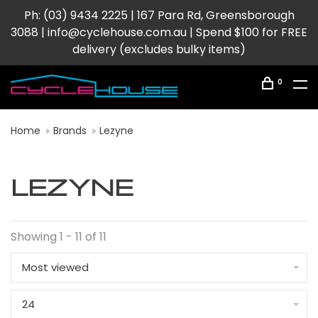
Ph: (03) 9434 2225 | 167 Para Rd, Greensborough
3088 |
info@cyclehouse.com.au
| Spend $100 for FREE
delivery (excludes bulky items)
0
Home
Brands
Lezyne
LEZYNE
Showing 1 - 11 of 11
Most viewed
24