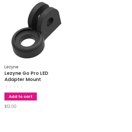
Lezyne
Lezyne Go Pro LED
Adapter Mount
•
•
•
•
•
Add to cart
$12.00