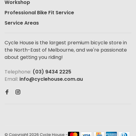
Workshop
Professional Bike Fit Service
Service Areas
Cycle House is the largest premium bicycle store in
the North-East of Melbourne, and we're passionate
about getting you riding!
Telephone:
(03) 9434 2225
Email:
info@cyclehouse.com.au
© Copyright 2026 Cycle House
-