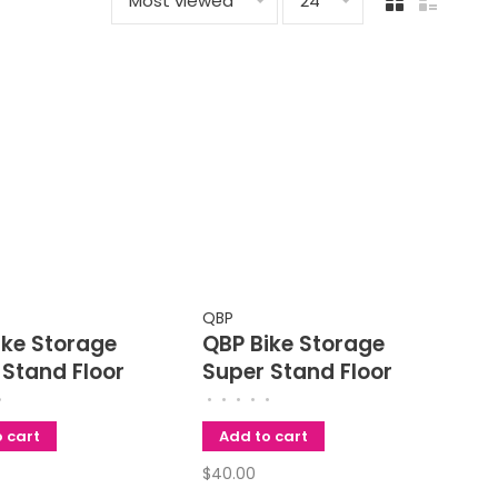
Most viewed
24
QBP
ike Storage
QBP Bike Storage
 Stand Floor
Super Stand Floor
 Fits Bikes Up
Rack
•
•
•
•
•
•
 inch Wheel
 cart
Add to cart
$40.00