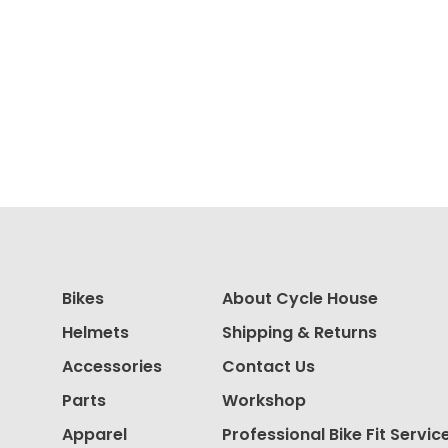
Bikes
About Cycle House
Helmets
Shipping & Returns
Accessories
Contact Us
Parts
Workshop
Apparel
Professional Bike Fit Servic