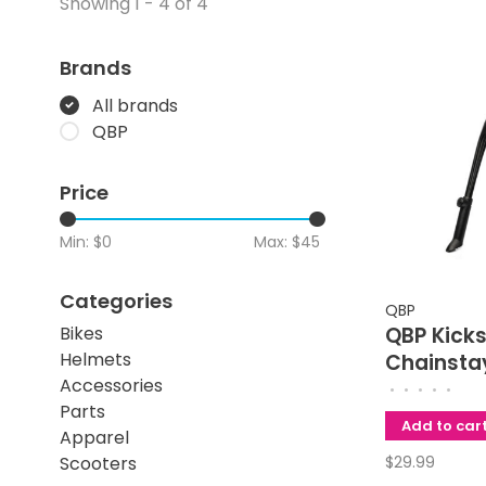
Showing 1 - 4 of 4
Brands
All brands
QBP
Price
Min: $
0
Max: $
45
Categories
QBP
Bikes
QBP Kick
Helmets
Chainsta
Accessories
18mm Ap
•
•
•
•
•
Parts
Adjustab
Add to car
Apparel
Inch
Scooters
$29.99