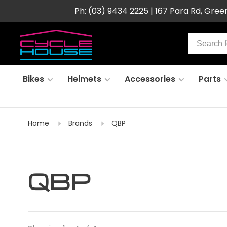
Ph: (03) 9434 2225 | 167 Para Rd, Gre
Bikes
Helmets
Accessories
Parts
Home
Brands
QBP
QBP