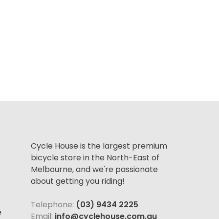
Cycle House is the largest premium
bicycle store in the North-East of
Melbourne, and we're passionate
about getting you riding!
Telephone:
(03) 9434 2225
e
Email:
info@cyclehouse.com.au