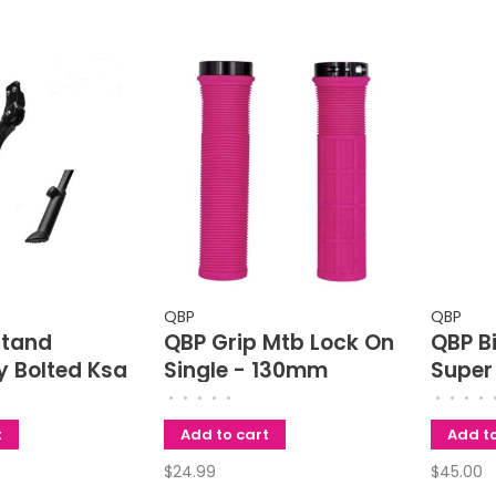
QBP
QBP
stand
QBP Grip Mtb Lock On
QBP B
y Bolted Ksa
Single - 130mm
Super
art
Rack -
•
•
•
•
•
•
•
•
•
le 24-28
To 2.8
t
Add to cart
Add to
Width
$24.99
$45.00