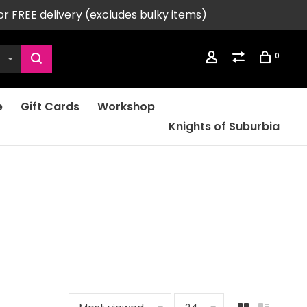
or FREE delivery (excludes bulky items)
0
e
Gift Cards
Workshop
Knights of Suburbia