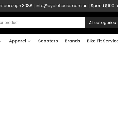
ensborough 3088 |
info@cyclehouse.com.au
| Spend $100 f
All categories
Apparel
Scooters
Brands
Bike Fit Servic