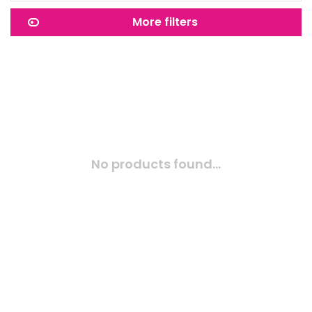
More filters
No products found...