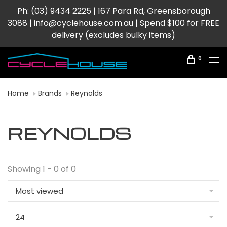
Ph: (03) 9434 2225 | 167 Para Rd, Greensborough
3088 |
info@cyclehouse.com.au
| Spend $100 for FREE
delivery (excludes bulky items)
0
Home
Brands
Reynolds
REYNOLDS
Showing 1 - 0 of 0
Most viewed
24