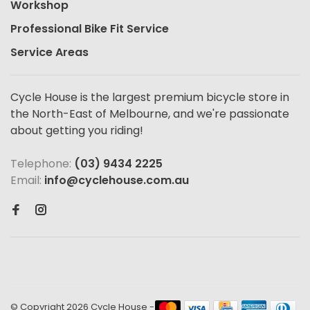
Workshop
Professional Bike Fit Service
Service Areas
Cycle House is the largest premium bicycle store in
the North-East of Melbourne, and we're passionate
about getting you riding!
Telephone:
(03) 9434 2225
Email:
info@cyclehouse.com.au
© Copyright 2026 Cycle House
-