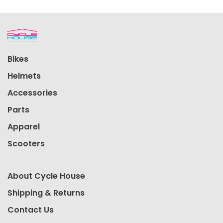
Bikes
Helmets
Accessories
Parts
Apparel
Scooters
About Cycle House
Shipping & Returns
Contact Us