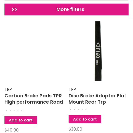
More filters
TRP
TRP
Carbon Brake Pads TPR
Disc Brake Adaptor Flat
High performance Road
Mount Rear Trp
and Cyclecross
•
•
•
•
•
•
•
•
•
•
Add to cart
Add to cart
$30.00
$40.00