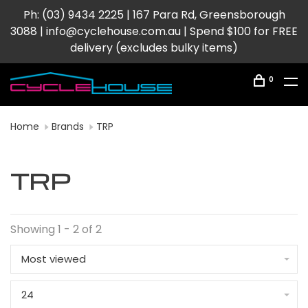
Ph: (03) 9434 2225 | 167 Para Rd, Greensborough
3088 |
info@cyclehouse.com.au
| Spend $100 for FREE
delivery (excludes bulky items)
0
Home
Brands
TRP
TRP
Showing 1 - 2 of 2
Most viewed
24