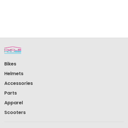
Bikes
Helmets
Accessories
Parts
Apparel
Scooters