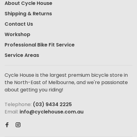
About Cycle House
Shipping & Returns
Contact Us
Workshop
Professional Bike Fit Service
Service Areas
Cycle House is the largest premium bicycle store in
the North-East of Melbourne, and we're passionate
about getting you riding!
Telephone:
(03) 9434 2225
Email:
info@cyclehouse.com.au