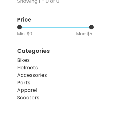
Showing 1 - 0 of 0
Price
Min: $
0
Max: $
5
Categories
Bikes
Helmets
Accessories
Parts
Apparel
Scooters