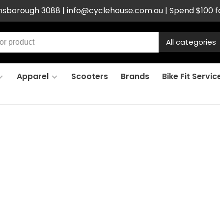
ensborough 3088 |
info@cyclehouse.com.au
| Spend $100 f
All categories
Apparel
Scooters
Brands
Bike Fit Servic