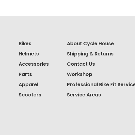
Bikes
About Cycle House
Helmets
Shipping & Returns
Accessories
Contact Us
Parts
Workshop
Apparel
Professional Bike Fit Servic
Scooters
Service Areas