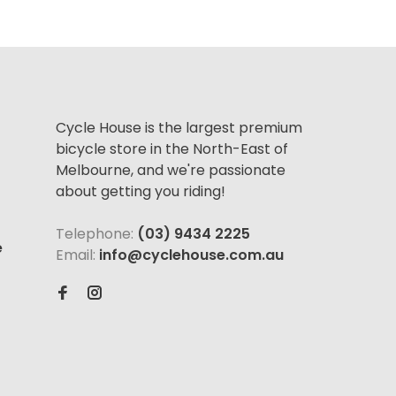
Cycle House is the largest premium
bicycle store in the North-East of
Melbourne, and we're passionate
about getting you riding!
Telephone:
(03) 9434 2225
e
Email:
info@cyclehouse.com.au