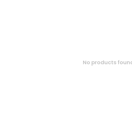
No products found