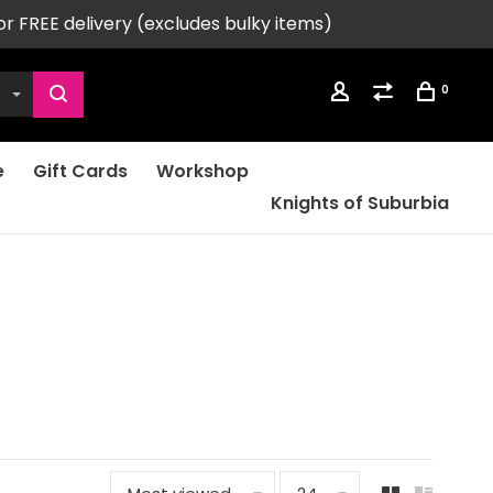
or FREE delivery (excludes bulky items)
0
e
Gift Cards
Workshop
Knights of Suburbia