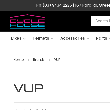
Ph: (03) 9434 2225 | 167 Para Rd, Gre
Bikes
Helmets
Accessories
Parts
Home
Brands
VUP
VUP