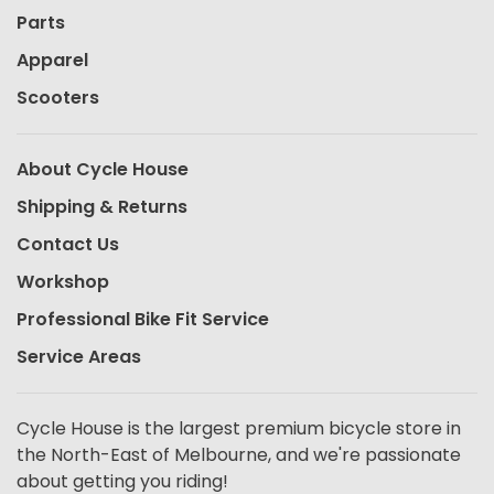
Parts
Apparel
Scooters
About Cycle House
Shipping & Returns
Contact Us
Workshop
Professional Bike Fit Service
Service Areas
Cycle House is the largest premium bicycle store in
the North-East of Melbourne, and we're passionate
about getting you riding!