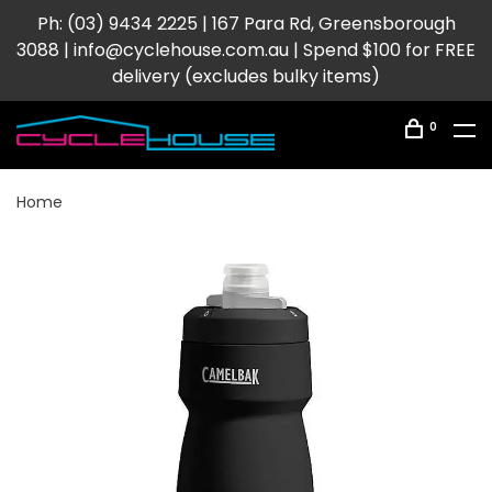
Ph: (03) 9434 2225 | 167 Para Rd, Greensborough
3088 |
info@cyclehouse.com.au
| Spend $100 for FREE
delivery (excludes bulky items)
0
Home