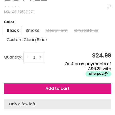
•
•
•
•
•
SKU:
CB1875001071
Color :
Black
Smoke
Deep Fern
Crystal Blue
Custom Clear/Black
$24.99
Quantity:
-
+
Or 4 easy payments of
A$6.25 with
Add to cart
Only a few left