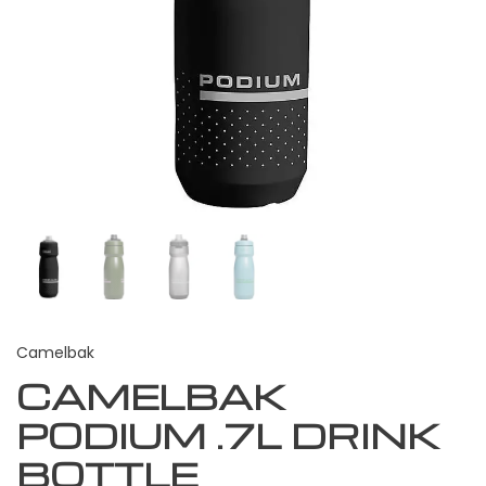
Camelbak
CAMELBAK
PODIUM .7L DRINK
BOTTLE