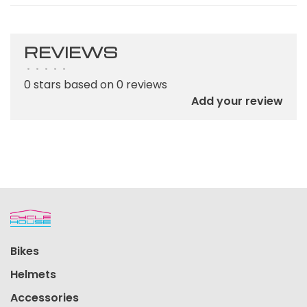
REVIEWS
•
•
•
•
•
0 stars based on 0 reviews
Add your review
Bikes
Helmets
Accessories