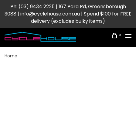
Ph: (03) 9434 2225 | 167 Para Rd, Greensborough
3088 |
info@cyclehouse.com.au
| Spend $100 for FREE
delivery (excludes bulky items)
0
Home