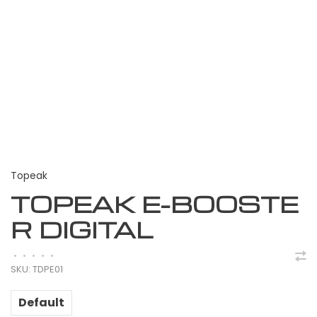
Topeak
TOPEAK E-BOOSTE
R DIGITAL
•
•
•
•
•
SKU:
TDPE01
Default