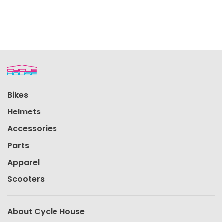
Bikes
Helmets
Accessories
Parts
Apparel
Scooters
About Cycle House