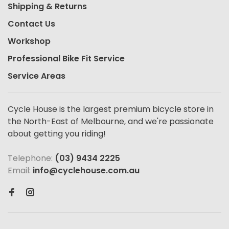
Shipping & Returns
Contact Us
Workshop
Professional Bike Fit Service
Service Areas
Cycle House is the largest premium bicycle store in
the North-East of Melbourne, and we're passionate
about getting you riding!
Telephone:
(03) 9434 2225
Email:
info@cyclehouse.com.au