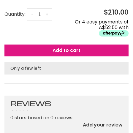
$210.00
Quantity:
-
+
Or 4 easy payments of
A$52.50 with
Add to cart
Only a few left
REVIEWS
•
•
•
•
•
0 stars based on 0 reviews
Add your review