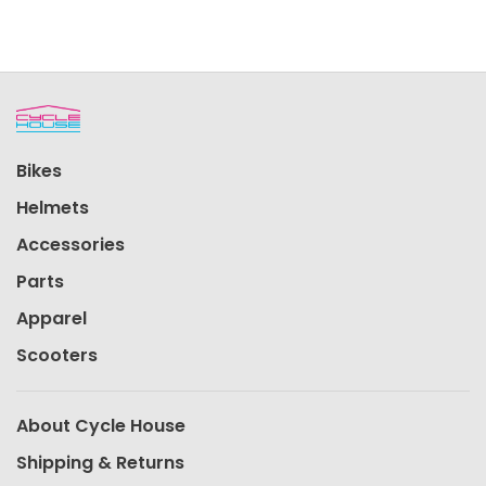
Bikes
Helmets
Accessories
Parts
Apparel
Scooters
About Cycle House
Shipping & Returns