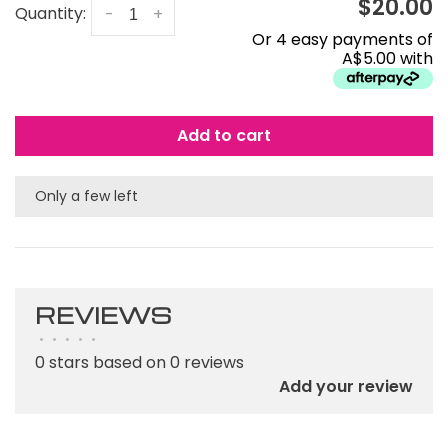
$20.00
Quantity:
-
+
Or 4 easy payments of
A$5.00 with
Add to cart
Only a few left
REVIEWS
•
•
•
•
•
0 stars based on 0 reviews
Add your review