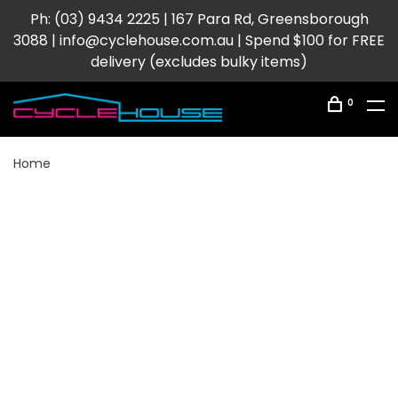
Ph: (03) 9434 2225 | 167 Para Rd, Greensborough
3088 |
info@cyclehouse.com.au
| Spend $100 for FREE
delivery (excludes bulky items)
0
Home