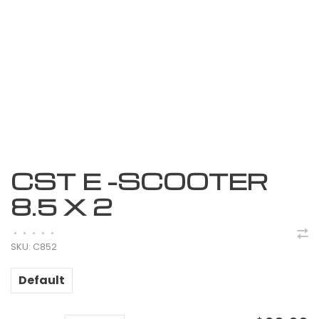
CST E -SCOOTER
8.5 X 2
•
•
•
•
•
SKU:
C852
Default