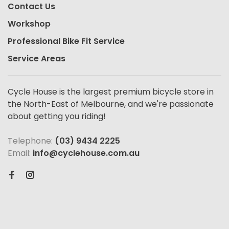
Contact Us
Workshop
Professional Bike Fit Service
Service Areas
Cycle House is the largest premium bicycle store in
the North-East of Melbourne, and we're passionate
about getting you riding!
Telephone:
(03) 9434 2225
Email:
info@cyclehouse.com.au