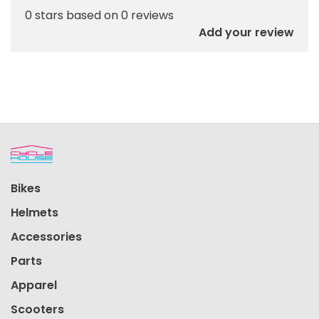
0 stars based on 0 reviews
Add your review
Bikes
Helmets
Accessories
Parts
Apparel
Scooters