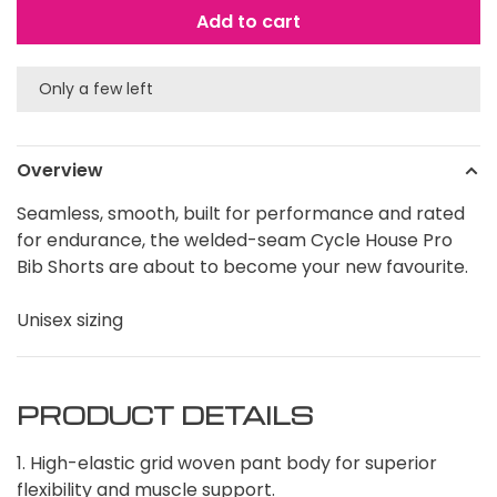
Add to cart
Only a few left
Overview
Seamless, smooth, built for performance and rated
for endurance, the welded-seam Cycle House Pro
Bib Shorts are about to become your new favourite.
Unisex sizing
PRODUCT DETAILS
1. High-elastic grid woven pant body for superior
flexibility and muscle support.