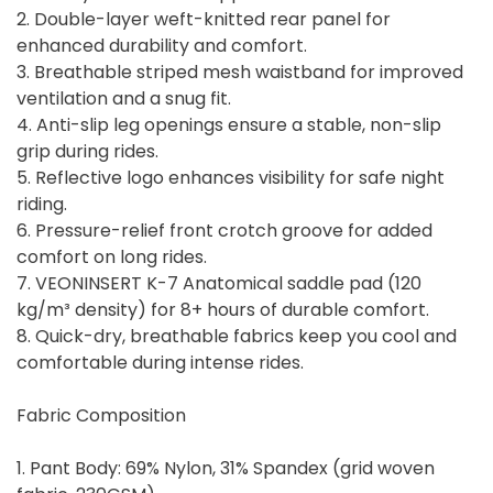
2. Double-layer weft-knitted rear panel for
enhanced durability and comfort.
3. Breathable striped mesh waistband for improved
ventilation and a snug fit.
4. Anti-slip leg openings ensure a stable, non-slip
grip during rides.
5. Reflective logo enhances visibility for safe night
riding.
6. Pressure-relief front crotch groove for added
comfort on long rides.
7. VEONINSERT K-7 Anatomical saddle pad (120
kg/m³ density) for 8+ hours of durable comfort.
8. Quick-dry, breathable fabrics keep you cool and
comfortable during intense rides.
Fabric Composition
1. Pant Body: 69% Nylon, 31% Spandex (grid woven