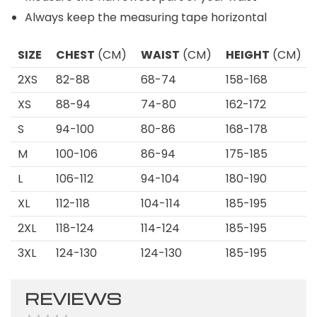
Always keep the measuring tape horizontal
SIZE
CHEST
(CM)
WAIST
(CM)
HEIGHT
(CM)
2XS
82-88
68-74
158-168
XS
88-94
74-80
162-172
S
94-100
80-86
168-178
M
100-106
86-94
175-185
L
106-112
94-104
180-190
XL
112-118
104-114
185-195
2XL
118-124
114-124
185-195
3XL
124-130
124-130
185-195
REVIEWS
•
•
•
•
•