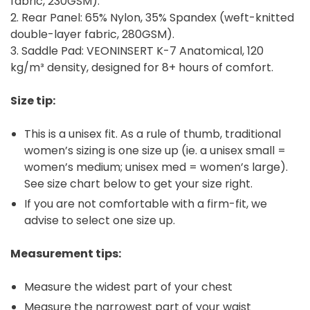
fabric, 230GSM).
2. Rear Panel: 65% Nylon, 35% Spandex (weft-knitted
double-layer fabric, 280GSM).
3. Saddle Pad: VEONINSERT K-7 Anatomical, 120
kg/m³ density, designed for 8+ hours of comfort.
Size tip:
This is a unisex fit. As a rule of thumb, traditional
women’s sizing is one size up (ie. a unisex small =
women’s medium; unisex med = women’s large).
See size chart below to get your size right.
If you are not comfortable with a firm-fit, we
advise to select one size up.
Measurement tips:
Measure the widest part of your chest
Measure the narrowest part of your waist