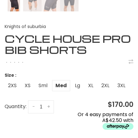
Knights of suburbia
CYCLE HOUSE PRO
BIB SHORTS
•
•
•
•
•
Size :
2XS
XS
Sml
Med
Lg
XL
2XL
3XL
$170.00
Quantity:
-
+
Or 4 easy payments of
A$42.50 with