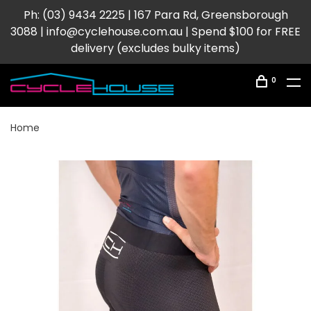
Ph: (03) 9434 2225 | 167 Para Rd, Greensborough
3088 |
info@cyclehouse.com.au
| Spend $100 for FREE
delivery (excludes bulky items)
0
Home