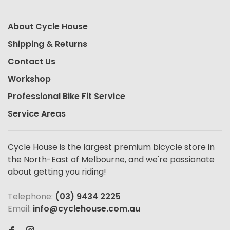
About Cycle House
Shipping & Returns
Contact Us
Workshop
Professional Bike Fit Service
Service Areas
Cycle House is the largest premium bicycle store in
the North-East of Melbourne, and we're passionate
about getting you riding!
Telephone:
(03) 9434 2225
Email:
info@cyclehouse.com.au