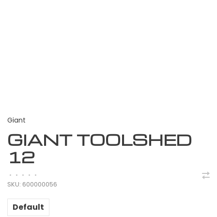
Giant
GIANT TOOLSHED
12
•
•
•
•
•
SKU:
600000056
Default