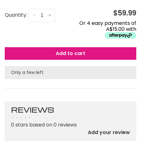
$59.99
Quantity:
-
+
Or 4 easy payments of
A$15.00 with
Add to cart
Only a few left
REVIEWS
•
•
•
•
•
0 stars based on 0 reviews
Add your review