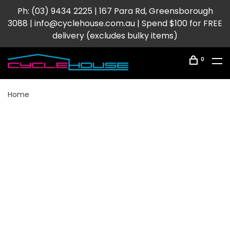
Ph: (03) 9434 2225 | 167 Para Rd, Greensborough
3088 |
info@cyclehouse.com.au
| Spend $100 for FREE
delivery (excludes bulky items)
0
Home