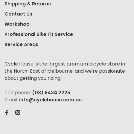
Shipping & Returns
Contact Us
Workshop
Professional Bike Fit Service
Service Areas
Cycle House is the largest premium bicycle store in
the North-East of Melbourne, and we're passionate
about getting you riding!
Telephone:
(03) 9434 2225
Email:
info@cyclehouse.com.au