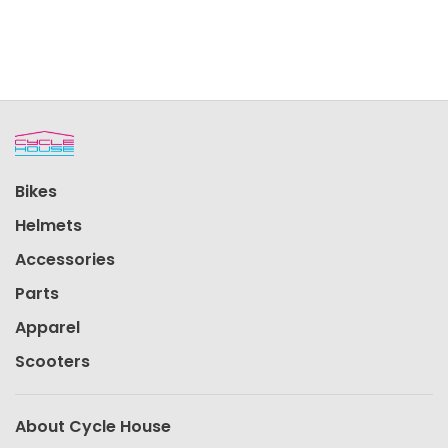
Bikes
Helmets
Accessories
Parts
Apparel
Scooters
About Cycle House