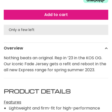
Add to cart
Only a few left
Overview
Nothing beats an original. Rep in ’23 in the KOS OG.
Our iconic Fade Jersey gets a refit and reboot in the
all new Express range for spring summer 2023.
PRODUCT DETAILS
Features
Lightweight and firm-fit for high-performance