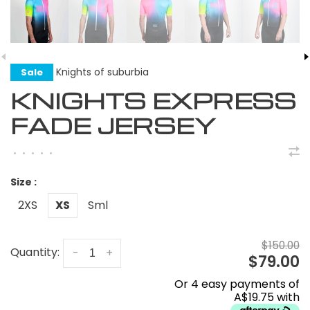
Knights of suburbia
Sale
KNIGHTS EXPRESS
FADE JERSEY
•
•
•
•
•
Size :
2XS
XS
Sml
$150.00
Quantity:
-
+
$79.00
Or 4 easy payments of
A$19.75 with