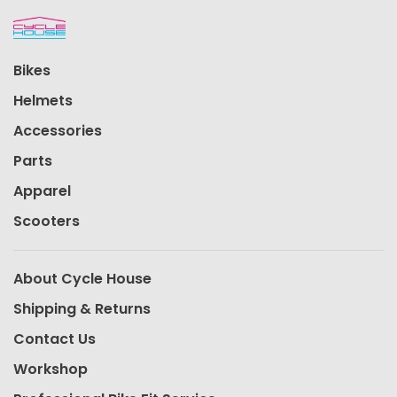
Bikes
Helmets
Accessories
Parts
Apparel
Scooters
About Cycle House
Shipping & Returns
Contact Us
Workshop