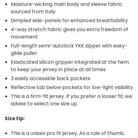
Moisture-wicking main body and sleeve fabric
sourced from Italy
Dimpled side-panels for enhanced breathability
4-way stretch fabric gives you extra freedom of
movement
Full-length semi-autolock YKK zipper with easy-
glide puller
Elasticated silicon gripper integrated at the hem
to keep your jersey in place at all times
3 easily accessible back pockets
Reflective tab below pockets for low-light visibility
This is a firm–fit jersey. If you prefer a looser fit, we
advise to select one size up.
Size tip:
This is a unisex pro fit jersey. As a rule of thumb,