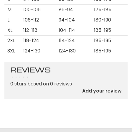
M
100-106
86-94
175-185
L
106-112
94-104
180-190
XL
112-118
104-114
185-195
2XL
118-124
114-124
185-195
3XL
124-130
124-130
185-195
REVIEWS
•
•
•
•
•
0 stars based on 0 reviews
Add your review