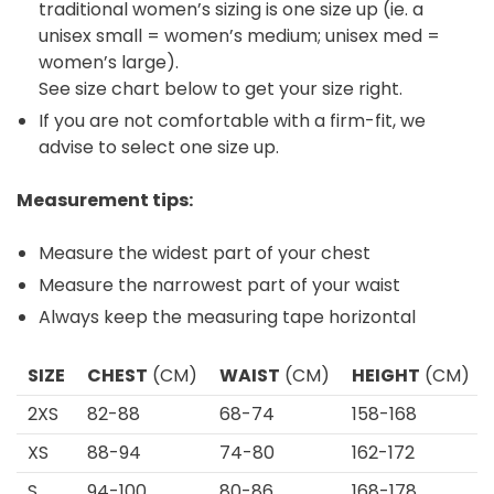
traditional women’s sizing is one size up (ie. a
unisex small = women’s medium; unisex med =
women’s large).
See size chart below to get your size right.
If you are not comfortable with a firm-fit, we
advise to select one size up.
Measurement tips:
Measure the widest part of your chest
Measure the narrowest part of your waist
Always keep the measuring tape horizontal
SIZE
CHEST
(CM)
WAIST
(CM)
HEIGHT
(CM)
2XS
82-88
68-74
158-168
XS
88-94
74-80
162-172
S
94-100
80-86
168-178