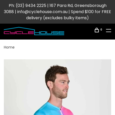
Ph: (03) 9434 2225 | 167 Para Rd, Greensborough
3088 |
info@cyclehouse.com.au
| Spend $100 for FREE
delivery (excludes bulky items)
0
Home