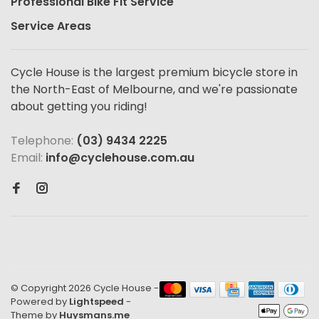
Professional Bike Fit Service
Service Areas
Cycle House is the largest premium bicycle store in
the North-East of Melbourne, and we're passionate
about getting you riding!
Telephone:
(03) 9434 2225
Email:
info@cyclehouse.com.au
© Copyright 2026 Cycle House
-
Powered by
Lightspeed
-
Theme by
Huysmans.me