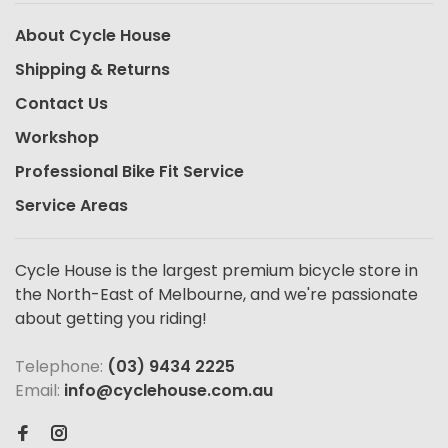
About Cycle House
Shipping & Returns
Contact Us
Workshop
Professional Bike Fit Service
Service Areas
Cycle House is the largest premium bicycle store in
the North-East of Melbourne, and we're passionate
about getting you riding!
Telephone:
(03) 9434 2225
Email:
info@cyclehouse.com.au