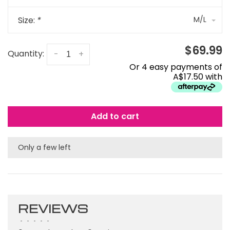
Size:
*
M/L
$69.99
Quantity:
-
+
Or 4 easy payments of
A$17.50 with
Add to cart
Only a few left
REVIEWS
•
•
•
•
•