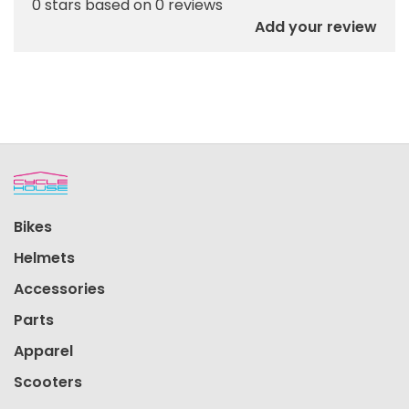
0 stars based on 0 reviews
Add your review
Bikes
Helmets
Accessories
Parts
Apparel
Scooters