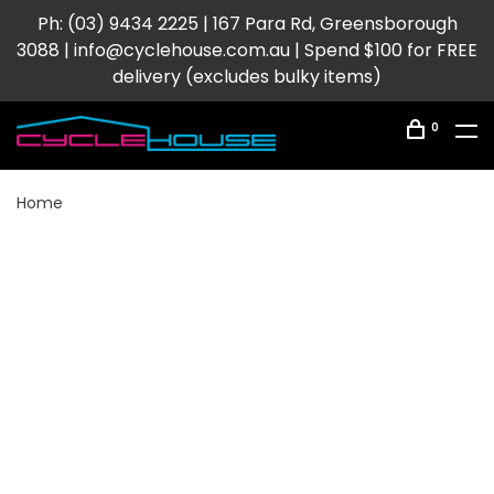
Ph: (03) 9434 2225 | 167 Para Rd, Greensborough
3088 |
info@cyclehouse.com.au
| Spend $100 for FREE
delivery (excludes bulky items)
0
Home