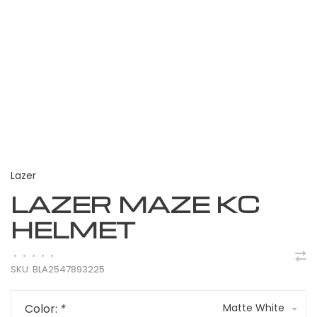
Lazer
LAZER MAZE KC
HELMET
•
•
•
•
•
SKU:
BLA2547893225
Color:
*
Matte White