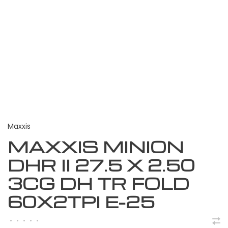
Maxxis
MAXXIS MINION
DHR II 27.5 X 2.50
3CG DH TR FOLD
60X2TPI E-25
•
•
•
•
•