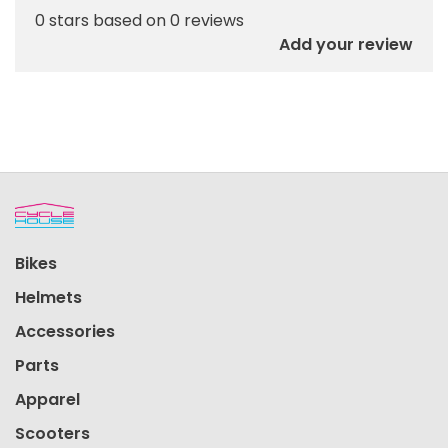
0 stars based on 0 reviews
Add your review
Bikes
Helmets
Accessories
Parts
Apparel
Scooters