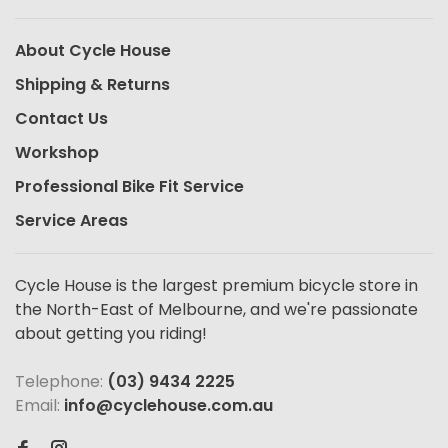
About Cycle House
Shipping & Returns
Contact Us
Workshop
Professional Bike Fit Service
Service Areas
Cycle House is the largest premium bicycle store in
the North-East of Melbourne, and we're passionate
about getting you riding!
Telephone:
(03) 9434 2225
Email:
info@cyclehouse.com.au