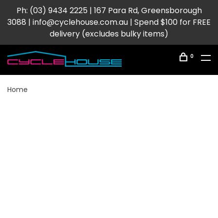
Ph: (03) 9434 2225 | 167 Para Rd, Greensborough
3088 |
info@cyclehouse.com.au
| Spend $100 for FREE
delivery (excludes bulky items)
0
Home