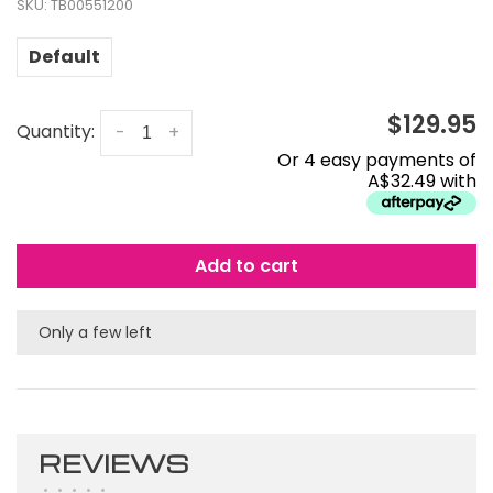
SKU:
TB00551200
Default
$129.95
Quantity:
-
+
Or 4 easy payments of
A$32.49 with
Add to cart
Only a few left
REVIEWS
•
•
•
•
•