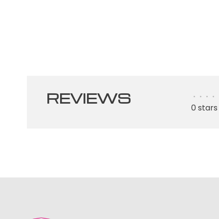
REVIEWS
•
•
•
•
0 stars