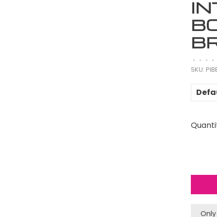
I
B
B
•
•
•
•
SKU:
PIB
Defa
Quanti
Only