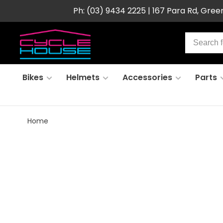
Ph: (03) 9434 2225 | 167 Para Rd, Gre
Bikes
Helmets
Accessories
Parts
Home