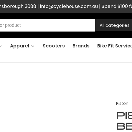
ensborough 3088 |
info@cyclehouse.com.au
| Spend $100 f
All categories
Apparel
Scooters
Brands
Bike Fit Servic
Piston
P
BB