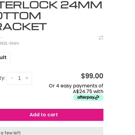
NTERLOCK 24MM
OTTOM
RACKET
•
B92L-Shim
ult
$99.00
ty:
-
+
Or 4 easy payments of
A$24.75 with
Add to cart
 a few left