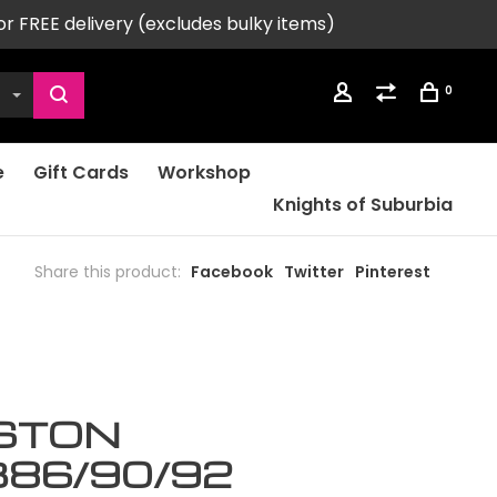
or FREE delivery (excludes bulky items)
0
e
Gift Cards
Workshop
Knights of Suburbia
Share this product:
Facebook
Twitter
Pinterest
ISTON
86/90/92