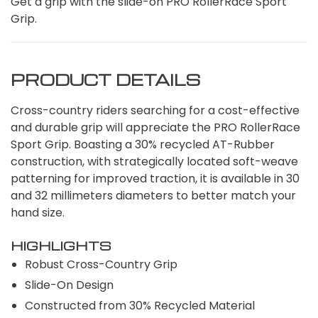
Get a grip with the slide-on PRO RollerRace Sport
Grip.
PRODUCT DETAILS
Cross-country riders searching for a cost-effective
and durable grip will appreciate the PRO RollerRace
Sport Grip. Boasting a 30% recycled AT-Rubber
construction, with strategically located soft-weave
patterning for improved traction, it is available in 30
and 32 millimeters diameters to better match your
hand size.
HIGHLIGHTS
Robust Cross-Country Grip
Slide-On Design
Constructed from 30% Recycled Material