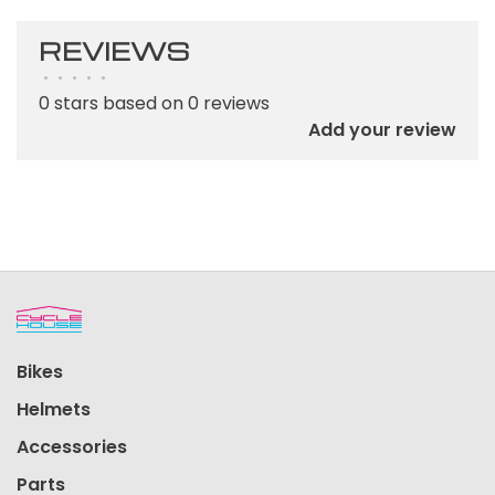
REVIEWS
•
•
•
•
•
0 stars based on 0 reviews
Add your review
Bikes
Helmets
Accessories
Parts