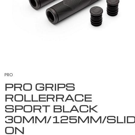
PRO
PRO GRIPS
ROLLERRACE
SPORT BLACK
30MM/125MM/SLI
ON