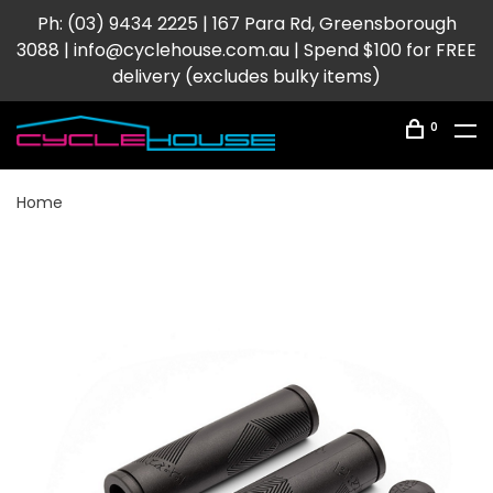
Ph: (03) 9434 2225 | 167 Para Rd, Greensborough
3088 |
info@cyclehouse.com.au
| Spend $100 for FREE
delivery (excludes bulky items)
0
Home