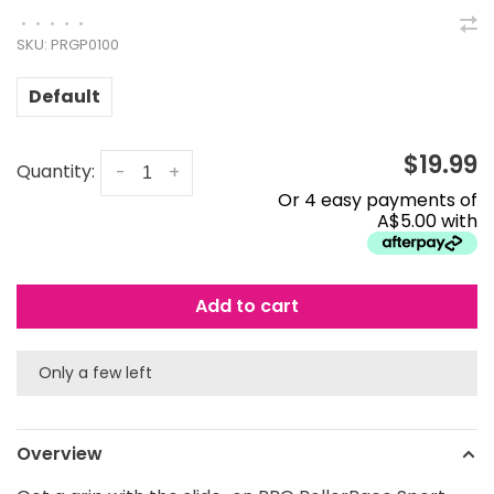
•
•
•
•
•
SKU:
PRGP0100
Default
$19.99
Quantity:
-
+
Or 4 easy payments of
A$5.00 with
Add to cart
Only a few left
Overview