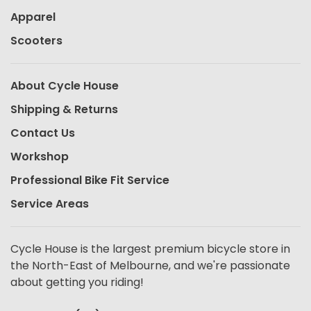
Apparel
Scooters
About Cycle House
Shipping & Returns
Contact Us
Workshop
Professional Bike Fit Service
Service Areas
Cycle House is the largest premium bicycle store in
the North-East of Melbourne, and we're passionate
about getting you riding!