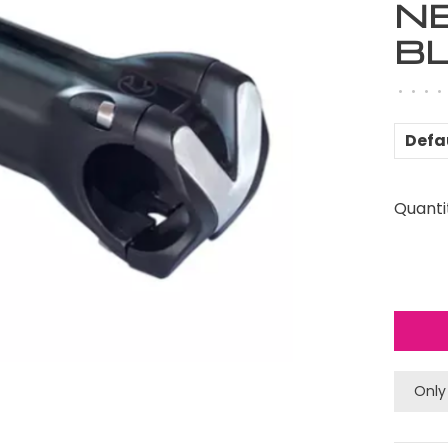
N
B
•
•
•
•
Defa
Quanti
Only