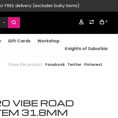
or FREE delivery (excludes bulky items)
0
e
Gift Cards
Workshop
Knights of Suburbia
Share this product:
Facebook
Twitter
Pinterest
O VIBE ROAD
TEM 31.8MM