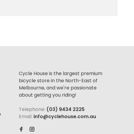
Cycle House is the largest premium
bicycle store in the North-East of
Melbourne, and we're passionate
about getting you riding!
Telephone:
(03) 9434 2225
e
Email:
info@cyclehouse.com.au