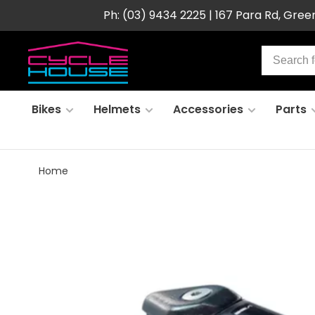
Ph: (03) 9434 2225 | 167 Para Rd, Gre
Bikes
Helmets
Accessories
Parts
Home