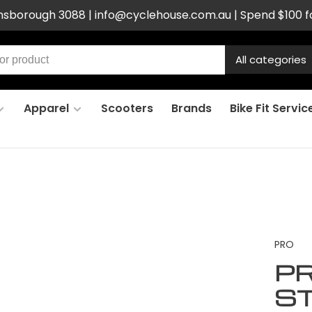
ensborough 3088 |
info@cyclehouse.com.au
| Spend $100 f
All categories
Apparel
Scooters
Brands
Bike Fit Servic
PRO
PR
S