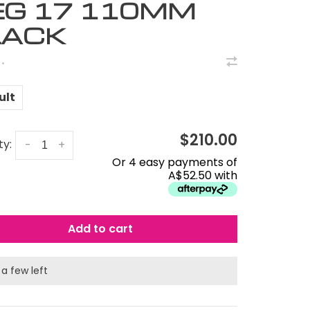
EG 17 110MM
LACK
•
ult
$210.00
ty:
-
+
Or 4 easy payments of
A$52.50 with
Add to cart
 a few left