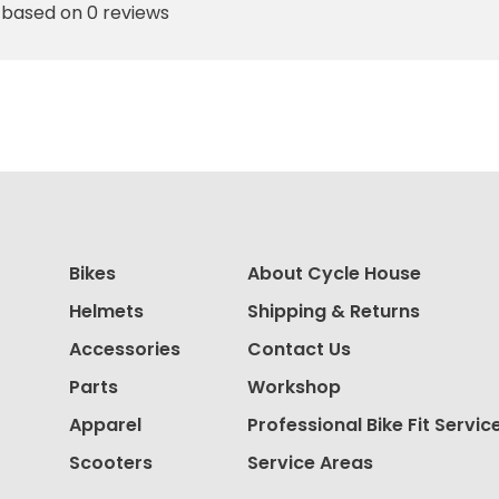
 based on 0 reviews
Bikes
About Cycle House
Helmets
Shipping & Returns
Accessories
Contact Us
Parts
Workshop
Apparel
Professional Bike Fit Servic
Scooters
Service Areas