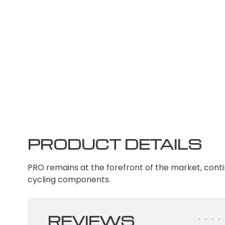
PRODUCT DETAILS
PRO remains at the forefront of the market, conti
cycling components.
REVIEWS
•
•
•
•