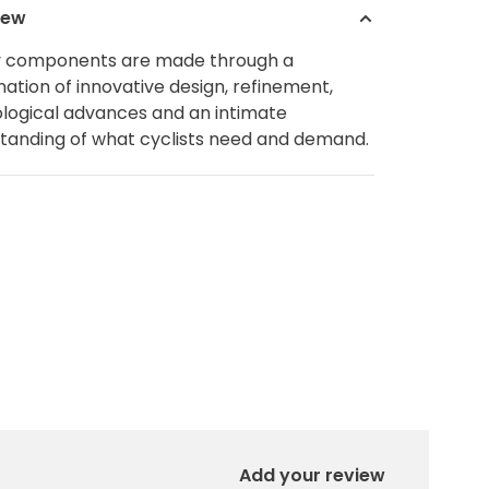
iew
y components are made through a
ation of innovative design, refinement,
logical advances and an intimate
tanding of what cyclists need and demand.
Add your review