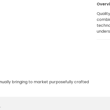
Overv
Qualit
combin
techno
unders
nually bringing to market purposefully crafted
•