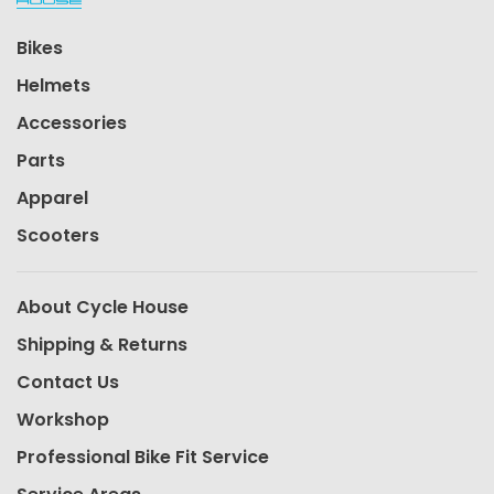
Bikes
Helmets
Accessories
Parts
Apparel
Scooters
About Cycle House
Shipping & Returns
Contact Us
Workshop
Professional Bike Fit Service