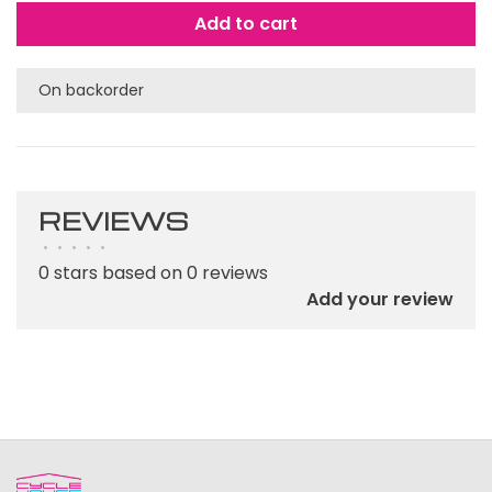
Add to cart
On backorder
REVIEWS
•
•
•
•
•
0 stars based on 0 reviews
Add your review