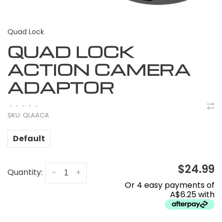
Quad Lock
QUAD LOCK
ACTION CAMERA
ADAPTOR
•
•
•
•
•
SKU:
QLAACA
Default
$24.99
Quantity:
-
+
Or 4 easy payments of
A$6.25 with