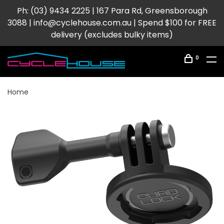
Ph: (03) 9434 2225 | 167 Para Rd, Greensborough
3088 |
info@cyclehouse.com.au
| Spend $100 for FREE
delivery (excludes bulky items)
0
Home